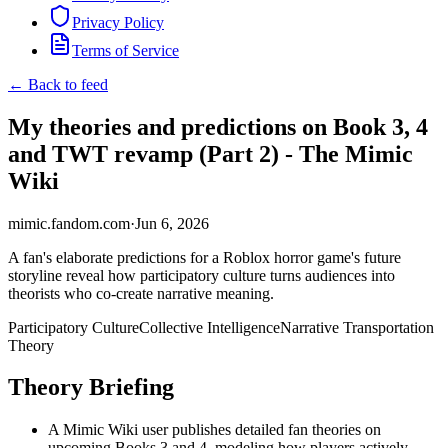
Privacy Policy
Terms of Service
← Back to feed
My theories and predictions on Book 3, 4
and TWT revamp (Part 2) - The Mimic
Wiki
mimic.fandom.com
·
Jun 6, 2026
A fan's elaborate predictions for a Roblox horror game's future
storyline reveal how participatory culture turns audiences into
theorists who co-create narrative meaning.
Participatory Culture
Collective Intelligence
Narrative Transportation
Theory
Theory Briefing
A Mimic Wiki user publishes detailed fan theories on
upcoming Books 3 and 4, modeling how players actively