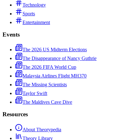
Technology
Sports
Entertainment
Events
The 2026 US Midterm Elections
The Disappearance of Nancy Guthrie
The 2026 FIFA World Cup
Malaysia Airlines Flight MH370
The Missing Scientists
Taylor Swift
The Maldives Cave Dive
Resources
About Theorypedia
Theory Library