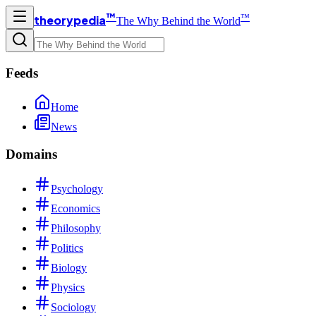
™
™
theorypedia
The Why Behind the World
Feeds
Home
News
Domains
Psychology
Economics
Philosophy
Politics
Biology
Physics
Sociology