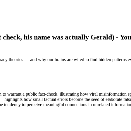
 check, his name was actually Gerald) - Yo
iracy theories — and why our brains are wired to find hidden patterns 
o warrant a public fact-check, illustrating how viral misinformation sp
 highlights how small factual errors become the seed of elaborate false
he tendency to perceive meaningful connections in unrelated informatio