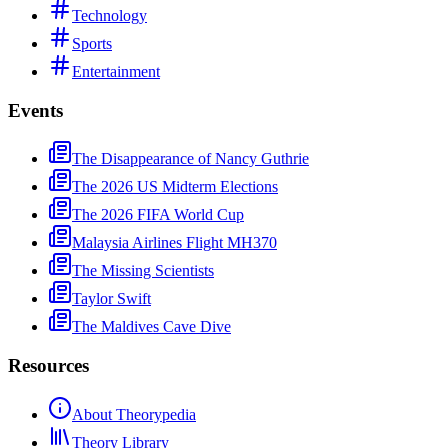
Technology
Sports
Entertainment
Events
The Disappearance of Nancy Guthrie
The 2026 US Midterm Elections
The 2026 FIFA World Cup
Malaysia Airlines Flight MH370
The Missing Scientists
Taylor Swift
The Maldives Cave Dive
Resources
About Theorypedia
Theory Library