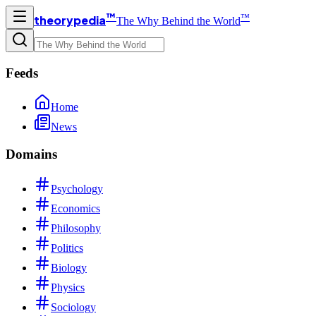
™
™
theorypedia
The Why Behind the World
Feeds
Home
News
Domains
Psychology
Economics
Philosophy
Politics
Biology
Physics
Sociology