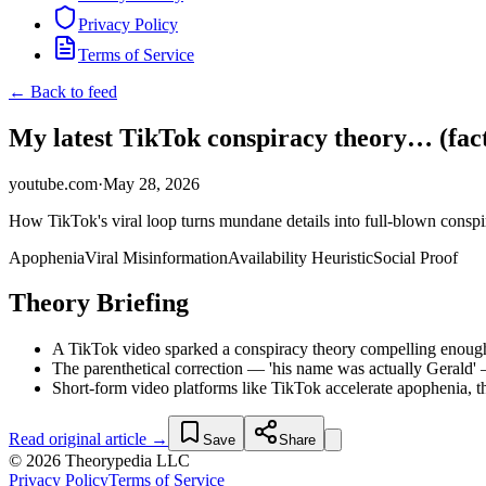
Privacy Policy
Terms of Service
← Back to feed
My latest TikTok conspiracy theory… (fact
youtube.com
·
May 28, 2026
How TikTok's viral loop turns mundane details into full-blown consp
Apophenia
Viral Misinformation
Availability Heuristic
Social Proof
Theory Briefing
A TikTok video sparked a conspiracy theory compelling enough t
The parenthetical correction — 'his name was actually Gerald' —
Short-form video platforms like TikTok accelerate apophenia, t
Read original article →
Save
Share
© 2026 Theorypedia LLC
Privacy Policy
Terms of Service