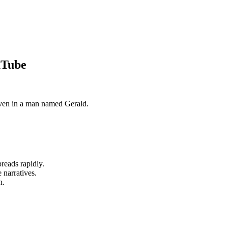
uTube
even in a man named Gerald.
reads rapidly.
 narratives.
n.