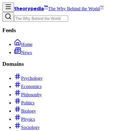
™
™
theorypedia
The Why Behind the World
Feeds
Home
News
Domains
Psychology
Economics
Philosophy
Politics
Biology
Physics
Sociology