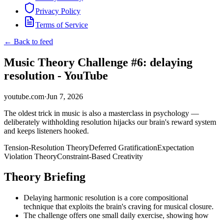
Privacy Policy
Terms of Service
← Back to feed
Music Theory Challenge #6: delaying
resolution - YouTube
youtube.com
·
Jun 7, 2026
The oldest trick in music is also a masterclass in psychology —
deliberately withholding resolution hijacks our brain's reward system
and keeps listeners hooked.
Tension-Resolution Theory
Deferred Gratification
Expectation
Violation Theory
Constraint-Based Creativity
Theory Briefing
Delaying harmonic resolution is a core compositional
technique that exploits the brain's craving for musical closure.
The challenge offers one small daily exercise, showing how