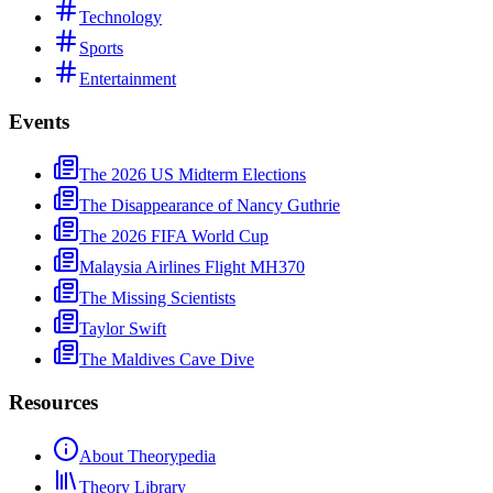
Technology
Sports
Entertainment
Events
The 2026 US Midterm Elections
The Disappearance of Nancy Guthrie
The 2026 FIFA World Cup
Malaysia Airlines Flight MH370
The Missing Scientists
Taylor Swift
The Maldives Cave Dive
Resources
About Theorypedia
Theory Library