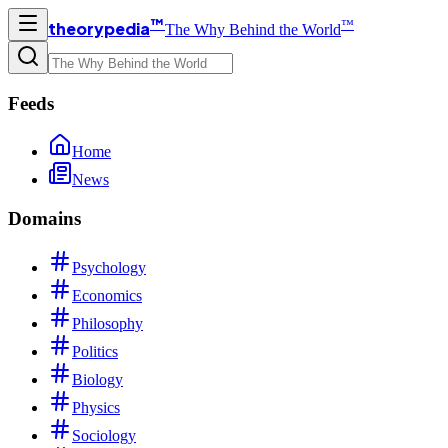
™
™
theorypedia
The Why Behind the World
Feeds
Home
News
Domains
Psychology
Economics
Philosophy
Politics
Biology
Physics
Sociology