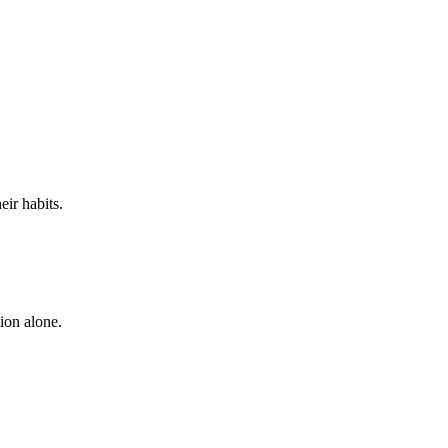
eir habits.
ion alone.