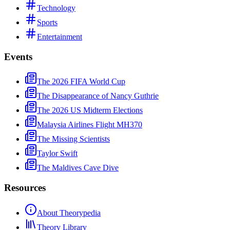
Technology
Sports
Entertainment
Events
The 2026 FIFA World Cup
The Disappearance of Nancy Guthrie
The 2026 US Midterm Elections
Malaysia Airlines Flight MH370
The Missing Scientists
Taylor Swift
The Maldives Cave Dive
Resources
About Theorypedia
Theory Library