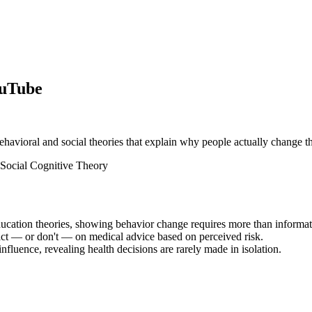
ouTube
behavioral and social theories that explain why people actually change th
Social Cognitive Theory
ducation theories, showing behavior change requires more than informat
ct — or don't — on medical advice based on perceived risk.
fluence, revealing health decisions are rarely made in isolation.