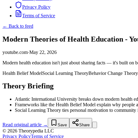
Privacy Policy
Terms of Service
← Back to feed
Modern Theories of Health Education - Y
youtube.com
·
May 22, 2026
Modern health education isn't just about sharing facts — it's built on 
Health Belief Model
Social Learning Theory
Behavior Change Theory
Theory Briefing
Atlantic International University breaks down modern health e
Frameworks like the Health Belief Model explain why people a
Social Learning Theory ties personal motivation to community in
Read original article →
Save
Share
© 2026 Theorypedia LLC
Privacy Policy
Terms of Service