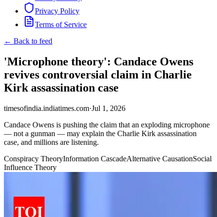
Privacy Policy
Terms of Service
← Back to feed
'Microphone theory': Candace Owens
revives controversial claim in Charlie
Kirk assassination case
timesofindia.indiatimes.com
·
Jul 1, 2026
Candace Owens is pushing the claim that an exploding microphone
— not a gunman — may explain the Charlie Kirk assassination
case, and millions are listening.
Conspiracy Theory
Information Cascade
Alternative Causation
Social
Influence Theory