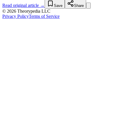
Read original article →
Save
Share
© 2026 Theorypedia LLC
Privacy Policy
Terms of Service