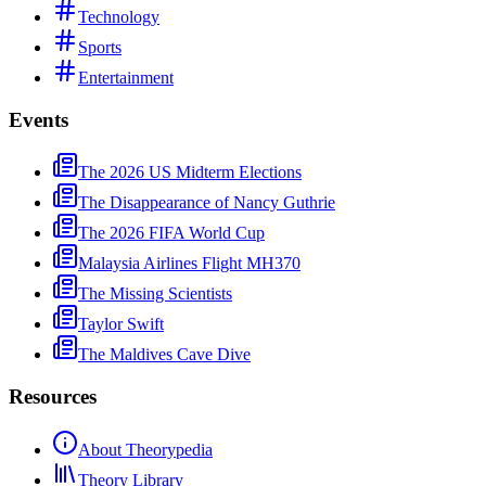
Technology
Sports
Entertainment
Events
The 2026 US Midterm Elections
The Disappearance of Nancy Guthrie
The 2026 FIFA World Cup
Malaysia Airlines Flight MH370
The Missing Scientists
Taylor Swift
The Maldives Cave Dive
Resources
About Theorypedia
Theory Library