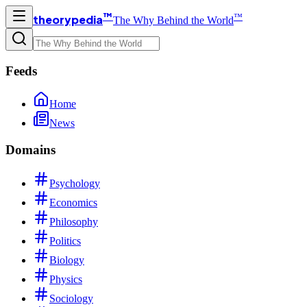
™
™
theorypedia
The Why Behind the World
Feeds
Home
News
Domains
Psychology
Economics
Philosophy
Politics
Biology
Physics
Sociology