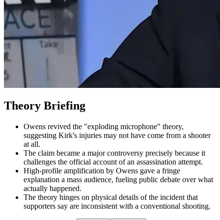
Theory Briefing
Owens revived the "exploding microphone" theory,
suggesting Kirk's injuries may not have come from a shooter
at all.
The claim became a major controversy precisely because it
challenges the official account of an assassination attempt.
High-profile amplification by Owens gave a fringe
explanation a mass audience, fueling public debate over what
actually happened.
The theory hinges on physical details of the incident that
supporters say are inconsistent with a conventional shooting.