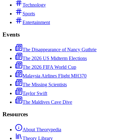
Technology
Sports
Entertainment
Events
The Disappearance of Nancy Guthrie
The 2026 US Midterm Elections
The 2026 FIFA World Cup
Malaysia Airlines Flight MH370
The Missing Scientists
Taylor Swift
The Maldives Cave Dive
Resources
About Theorypedia
Theory Library