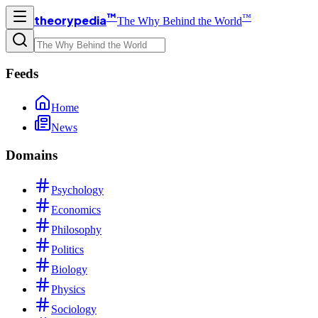
™
™
theorypedia
The Why Behind the World
Feeds
Home
News
Domains
Psychology
Economics
Philosophy
Politics
Biology
Physics
Sociology