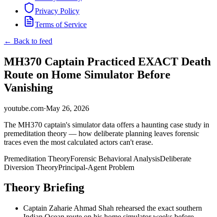
Privacy Policy
Terms of Service
← Back to feed
MH370 Captain Practiced EXACT Death
Route on Home Simulator Before
Vanishing
youtube.com
·
May 26, 2026
The MH370 captain's simulator data offers a haunting case study in
premeditation theory — how deliberate planning leaves forensic
traces even the most calculated actors can't erase.
Premeditation Theory
Forensic Behavioral Analysis
Deliberate
Diversion Theory
Principal-Agent Problem
Theory Briefing
Captain Zaharie Ahmad Shah rehearsed the exact southern
Indian Ocean route on his home simulator weeks before