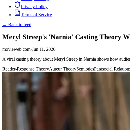
Privacy Policy
Terms of Service
← Back to feed
Meryl Streep's 'Narnia' Casting Theory 
movieweb.com
·
Jun 11, 2026
A viral casting theory about Meryl Streep in Narnia shows how audien
Reader-Response Theory
Auteur Theory
Semiotics
Parasocial Relation