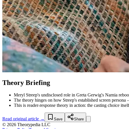
Theory Briefing
Meryl Streep's undisclosed role in Greta Gerwig's Narnia reboot
The theory hinges on how Streep's established screen persona
This is reader-response theory in action: the casting choice itsel
Read original article →
Save
Share
© 2026 Theorypedia LLC