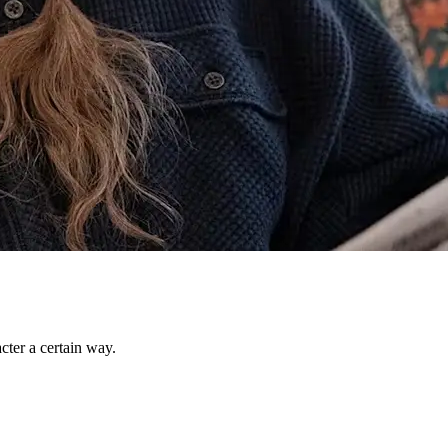
ter a certain way.