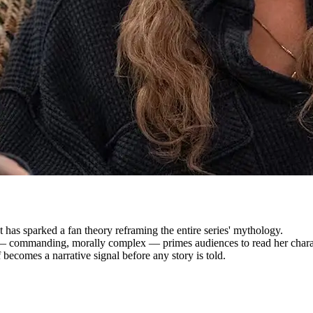
 has sparked a fan theory reframing the entire series' mythology.
 — commanding, morally complex — primes audiences to read her charac
f becomes a narrative signal before any story is told.