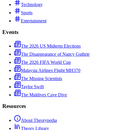
Technology
Sports
Entertainment
Events
The 2026 US Midterm Elections
The Disappearance of Nancy Guthrie
The 2026 FIFA World Cup
Malaysia Airlines Flight MH370
The Missing Scientists
Taylor Swift
The Maldives Cave Dive
Resources
About Theorypedia
Theory Library