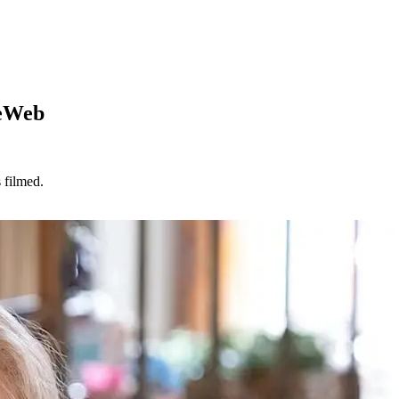
ieWeb
 filmed.