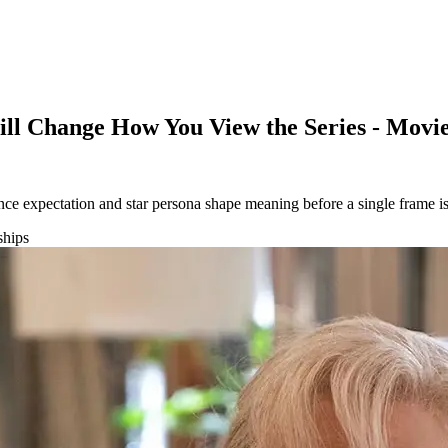
Will Change How You View the Series - Mov
ce expectation and star persona shape meaning before a single frame is
ships