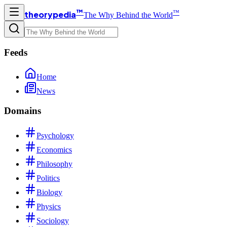
™
™
theorypedia
The Why Behind the World
Feeds
Home
News
Domains
Psychology
Economics
Philosophy
Politics
Biology
Physics
Sociology