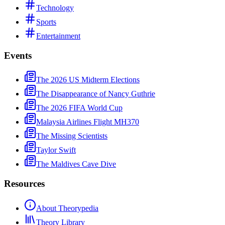
Technology
Sports
Entertainment
Events
The 2026 US Midterm Elections
The Disappearance of Nancy Guthrie
The 2026 FIFA World Cup
Malaysia Airlines Flight MH370
The Missing Scientists
Taylor Swift
The Maldives Cave Dive
Resources
About Theorypedia
Theory Library