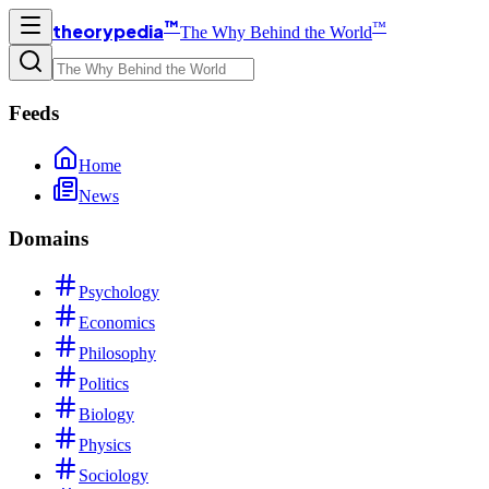
™
™
theorypedia
The Why Behind the World
Feeds
Home
News
Domains
Psychology
Economics
Philosophy
Politics
Biology
Physics
Sociology