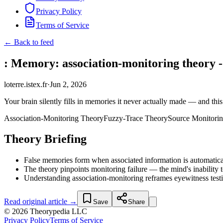
Privacy Policy
Terms of Service
← Back to feed
: Memory: association-monitoring theory -
loterre.istex.fr
·
Jun 2, 2026
Your brain silently fills in memories it never actually made — and this
Association-Monitoring Theory
Fuzzy-Trace Theory
Source Monitori
Theory Briefing
False memories form when associated information is automaticall
The theory pinpoints monitoring failure — the mind's inability 
Understanding association-monitoring reframes eyewitness test
Read original article →
Save
Share
© 2026 Theorypedia LLC
Privacy Policy
Terms of Service