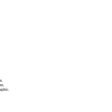
n.
sm.
aphic.