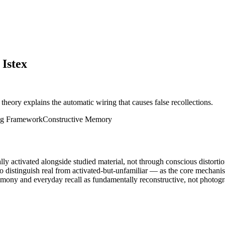
 Istex
 theory explains the automatic wiring that causes false recollections.
ng Framework
Constructive Memory
y activated alongside studied material, not through conscious distortio
to distinguish real from activated-but-unfamiliar — as the core mechani
imony and everyday recall as fundamentally reconstructive, not photogr