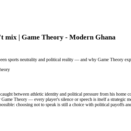
n't mix | Game Theory - Modern Ghana
ween sports neutrality and political reality — and why Game Theory expla
Theory
f caught between athletic identity and political pressure from his home c
r Game Theory — every player's silence or speech is itself a strategic
ssible: choosing not to speak is still a choice with political payoffs and