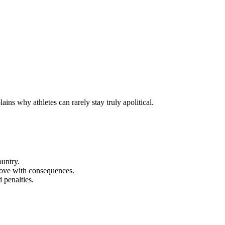
ins why athletes can rarely stay truly apolitical.
ountry.
 move with consequences.
 penalties.