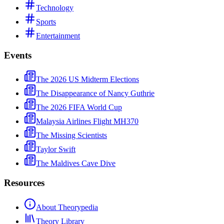
Technology
Sports
Entertainment
Events
The 2026 US Midterm Elections
The Disappearance of Nancy Guthrie
The 2026 FIFA World Cup
Malaysia Airlines Flight MH370
The Missing Scientists
Taylor Swift
The Maldives Cave Dive
Resources
About Theorypedia
Theory Library