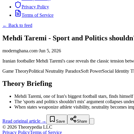
Privacy Policy
Terms of Service
← Back to feed
Mehdi Taremi - Sport and Politics should
modernghana.com
·
Jun 5, 2026
Iranian footballer Mehdi Taremi's case reveals the classic tension bet
Game Theory
Political Neutrality Paradox
Soft Power
Social Identity 
Theory Briefing
Mehdi Taremi, one of Iran's biggest football stars, finds himsel
The 'sports and politics shouldn't mix' argument collapses unde
When states weaponize athlete visibility, neutrality becomes impo
Read original article →
Save
Share
© 2026 Theorypedia LLC
Privacy Policy
Terms of Service