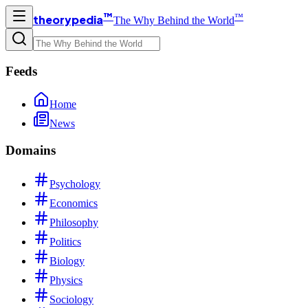
™
™
theorypedia
The Why Behind the World
Feeds
Home
News
Domains
Psychology
Economics
Philosophy
Politics
Biology
Physics
Sociology