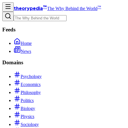
™
™
theorypedia
The Why Behind the World
Feeds
Home
News
Domains
Psychology
Economics
Philosophy
Politics
Biology
Physics
Sociology