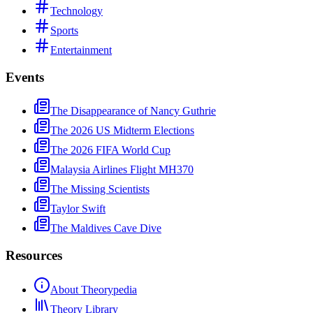
Technology
Sports
Entertainment
Events
The Disappearance of Nancy Guthrie
The 2026 US Midterm Elections
The 2026 FIFA World Cup
Malaysia Airlines Flight MH370
The Missing Scientists
Taylor Swift
The Maldives Cave Dive
Resources
About Theorypedia
Theory Library