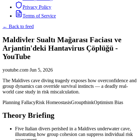
Privacy Policy
Terms of Service
← Back to feed
Maldivler Sualtı Mağarası Faciası ve
Arjantin'deki Hantavirus Çöplüğü -
YouTube
youtube.com
·
Jun 5, 2026
The Maldives cave diving tragedy exposes how overconfidence and
group dynamics can override survival instincts — a deadly real-
world case study in risk miscalculation.
Planning Fallacy
Risk Homeostasis
Groupthink
Optimism Bias
Theory Briefing
Five Italian divers perished in a Maldives underwater cave,
illustrating how group cohesion can suppress individual risk
assessment.