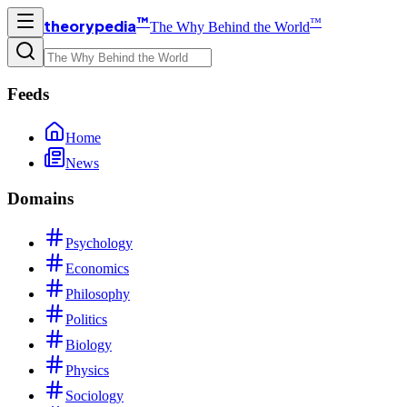
™
™
theorypedia
The Why Behind the World
Feeds
Home
News
Domains
Psychology
Economics
Philosophy
Politics
Biology
Physics
Sociology