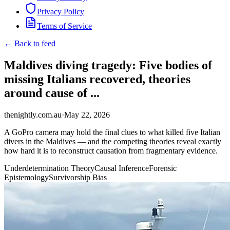
Privacy Policy
Terms of Service
← Back to feed
Maldives diving tragedy: Five bodies of
missing Italians recovered, theories
around cause of ...
thenightly.com.au
·
May 22, 2026
A GoPro camera may hold the final clues to what killed five Italian
divers in the Maldives — and the competing theories reveal exactly
how hard it is to reconstruct causation from fragmentary evidence.
Underdetermination Theory
Causal Inference
Forensic
Epistemology
Survivorship Bias