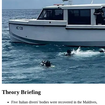
Theory Briefing
Five Italian divers' bodies were recovered in the Maldives,