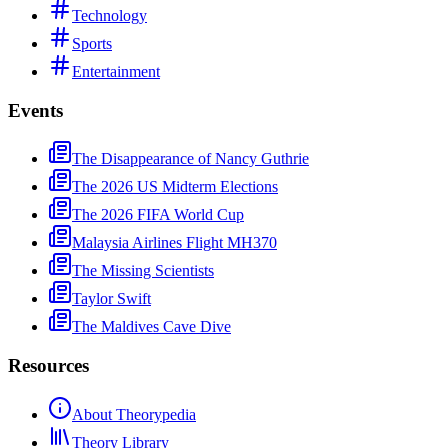
Technology
Sports
Entertainment
Events
The Disappearance of Nancy Guthrie
The 2026 US Midterm Elections
The 2026 FIFA World Cup
Malaysia Airlines Flight MH370
The Missing Scientists
Taylor Swift
The Maldives Cave Dive
Resources
About Theorypedia
Theory Library