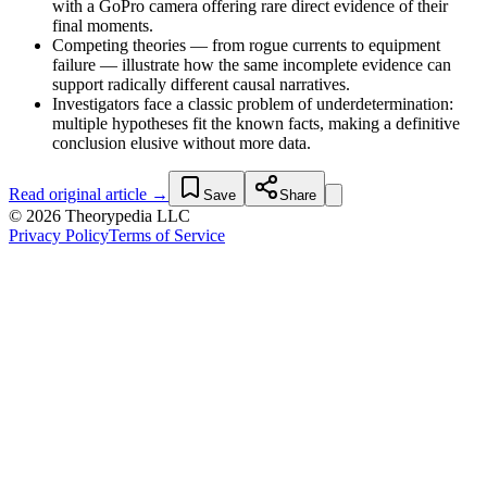
with a GoPro camera offering rare direct evidence of their
final moments.
Competing theories — from rogue currents to equipment
failure — illustrate how the same incomplete evidence can
support radically different causal narratives.
Investigators face a classic problem of underdetermination:
multiple hypotheses fit the known facts, making a definitive
conclusion elusive without more data.
Read original article →
Save
Share
© 2026 Theorypedia LLC
Privacy Policy
Terms of Service