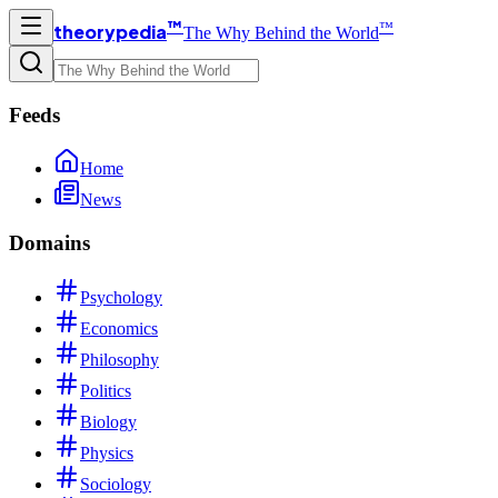
™
™
theorypedia
The Why Behind the World
Feeds
Home
News
Domains
Psychology
Economics
Philosophy
Politics
Biology
Physics
Sociology