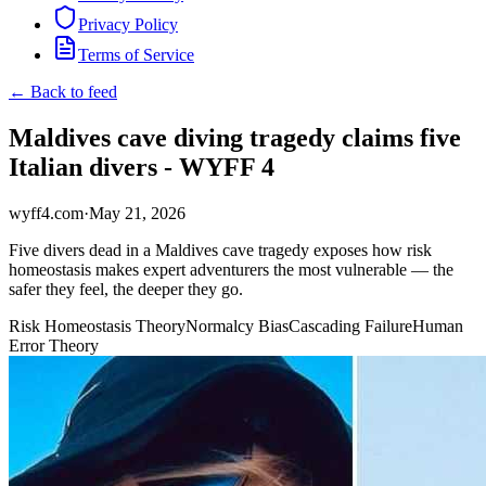
Privacy Policy
Terms of Service
← Back to feed
Maldives cave diving tragedy claims five
Italian divers - WYFF 4
wyff4.com
·
May 21, 2026
Five divers dead in a Maldives cave tragedy exposes how risk
homeostasis makes expert adventurers the most vulnerable — the
safer they feel, the deeper they go.
Risk Homeostasis Theory
Normalcy Bias
Cascading Failure
Human
Error Theory