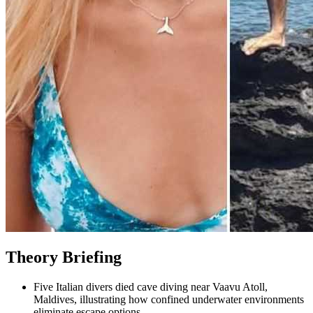
Theory Briefing
Five Italian divers died cave diving near Vaavu Atoll,
Maldives, illustrating how confined underwater environments
eliminate escape options.