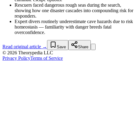
Rescuers faced dangerous rough seas during the search,
showing how one disaster cascades into compounding risk for
responders.
Expert divers routinely underestimate cave hazards due to risk
homeostasis — familiarity with danger breeds fatal
overconfidence.
Read original article →
Save
Share
© 2026 Theorypedia LLC
Privacy Policy
Terms of Service