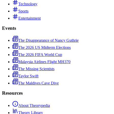
Technology
Sports
Entertainment
Events
The Disappearance of Nancy Guthrie
The 2026 US Midterm Elections
The 2026 FIFA World Cup
Malaysia Airlines Flight MH370
The Missing Scientists
Taylor Swift
The Maldives Cave Dive
Resources
About Theorypedia
Theory Library