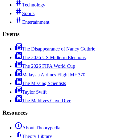
Technology
Sports
Entertainment
Events
The Disappearance of Nancy Guthrie
The 2026 US Midterm Elections
The 2026 FIFA World Cup
Malaysia Airlines Flight MH370
The Missing Scientists
Taylor Swift
The Maldives Cave Dive
Resources
About Theorypedia
Theory Library