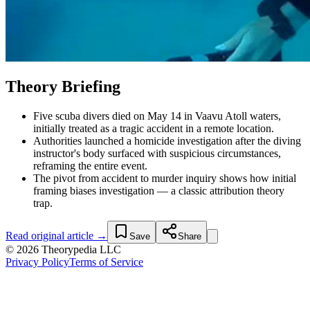
Theory Briefing
Five scuba divers died on May 14 in Vaavu Atoll waters,
initially treated as a tragic accident in a remote location.
Authorities launched a homicide investigation after the diving
instructor's body surfaced with suspicious circumstances,
reframing the entire event.
The pivot from accident to murder inquiry shows how initial
framing biases investigation — a classic attribution theory
trap.
Read original article →
Save
Share
© 2026 Theorypedia LLC
Privacy Policy
Terms of Service