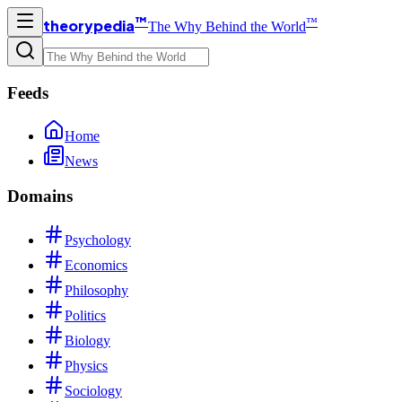
™
™
theorypedia
The Why Behind the World
Feeds
Home
News
Domains
Psychology
Economics
Philosophy
Politics
Biology
Physics
Sociology