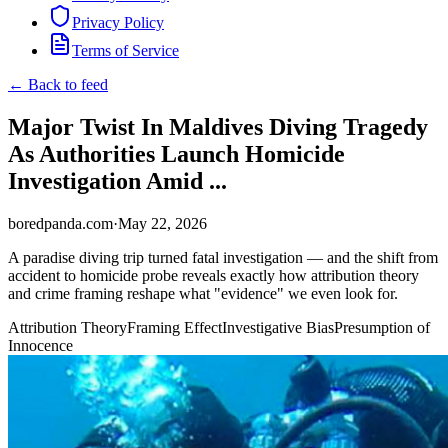
Privacy Policy
Terms of Service
← Back to feed
Major Twist In Maldives Diving Tragedy
As Authorities Launch Homicide
Investigation Amid ...
boredpanda.com
·
May 22, 2026
A paradise diving trip turned fatal investigation — and the shift from
accident to homicide probe reveals exactly how attribution theory
and crime framing reshape what "evidence" we even look for.
Attribution Theory
Framing Effect
Investigative Bias
Presumption of
Innocence