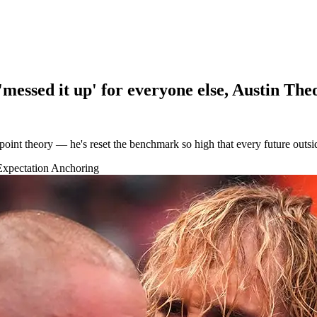
messed it up' for everyone else, Austin The
int theory — he's reset the benchmark so high that every future outside
Expectation Anchoring