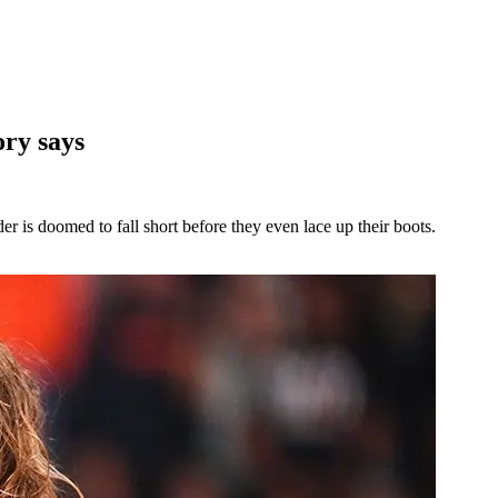
ory says
r is doomed to fall short before they even lace up their boots.