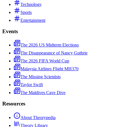
Technology
Sports
Entertainment
Events
The 2026 US Midterm Elections
The Disappearance of Nancy Guthrie
The 2026 FIFA World Cup
Malaysia Airlines Flight MH370
The Missing Scientists
Taylor Swift
The Maldives Cave Dive
Resources
About Theorypedia
Theory Library