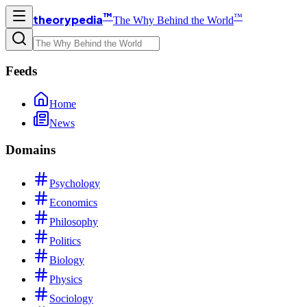
™
™
theorypedia
The Why Behind the World
Feeds
Home
News
Domains
Psychology
Economics
Philosophy
Politics
Biology
Physics
Sociology