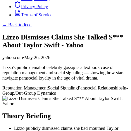
Privacy Policy
Terms of Service
← Back to feed
Lizzo Dismisses Claims She Talked S***
About Taylor Swift - Yahoo
yahoo.com
·
May 26, 2026
Lizzo's public denial of celebrity gossip is a textbook case of
reputation management and social signaling — showing how stars
navigate parasocial loyalty in the age of viral drama.
Reputation Management
Social Signaling
Parasocial Relationships
In-
Group/Out-Group Dynamics
Theory Briefing
Lizzo publicly dismissed claims she bad-mouthed Taylor