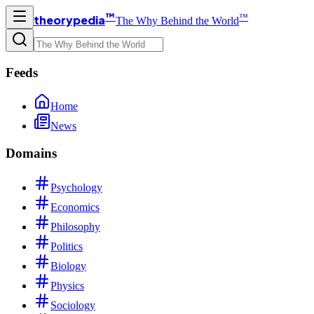
™
™
theorypedia
The Why Behind the World
Feeds
Home
News
Domains
Psychology
Economics
Philosophy
Politics
Biology
Physics
Sociology