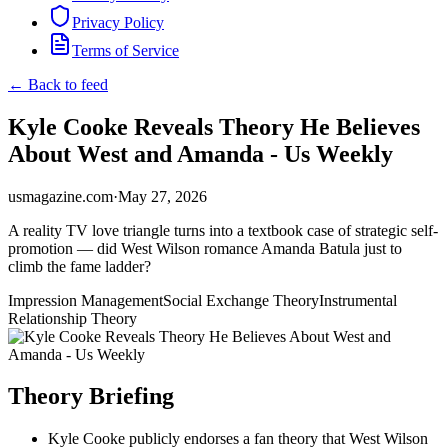
Privacy Policy
Terms of Service
← Back to feed
Kyle Cooke Reveals Theory He Believes
About West and Amanda - Us Weekly
usmagazine.com
·
May 27, 2026
A reality TV love triangle turns into a textbook case of strategic self-
promotion — did West Wilson romance Amanda Batula just to
climb the fame ladder?
Impression Management
Social Exchange Theory
Instrumental
Relationship Theory
Theory Briefing
Kyle Cooke publicly endorses a fan theory that West Wilson