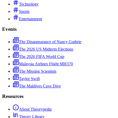
Technology
Sports
Entertainment
Events
The Disappearance of Nancy Guthrie
The 2026 US Midterm Elections
The 2026 FIFA World Cup
Malaysia Airlines Flight MH370
The Missing Scientists
Taylor Swift
The Maldives Cave Dive
Resources
About Theorypedia
Theory Library