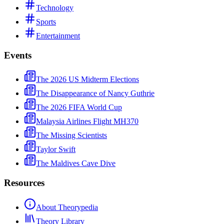
Technology
Sports
Entertainment
Events
The 2026 US Midterm Elections
The Disappearance of Nancy Guthrie
The 2026 FIFA World Cup
Malaysia Airlines Flight MH370
The Missing Scientists
Taylor Swift
The Maldives Cave Dive
Resources
About Theorypedia
Theory Library