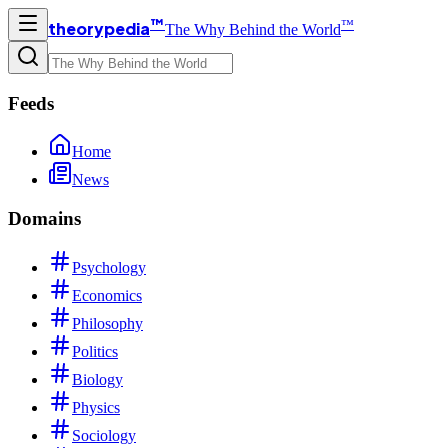
™
™
theorypedia
The Why Behind the World
Feeds
Home
News
Domains
Psychology
Economics
Philosophy
Politics
Biology
Physics
Sociology