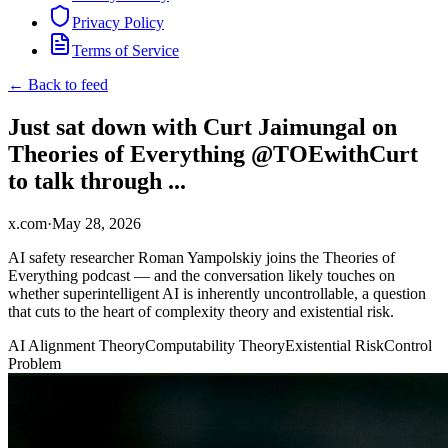
Privacy Policy
Terms of Service
← Back to feed
Just sat down with Curt Jaimungal on
Theories of Everything @TOEwithCurt
to talk through ...
x.com
·
May 28, 2026
AI safety researcher Roman Yampolskiy joins the Theories of
Everything podcast — and the conversation likely touches on
whether superintelligent AI is inherently uncontrollable, a question
that cuts to the heart of complexity theory and existential risk.
AI Alignment Theory
Computability Theory
Existential Risk
Control
Problem