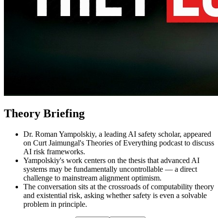
Theory Briefing
Dr. Roman Yampolskiy, a leading AI safety scholar, appeared
on Curt Jaimungal's Theories of Everything podcast to discuss
AI risk frameworks.
Yampolskiy's work centers on the thesis that advanced AI
systems may be fundamentally uncontrollable — a direct
challenge to mainstream alignment optimism.
The conversation sits at the crossroads of computability theory
and existential risk, asking whether safety is even a solvable
problem in principle.