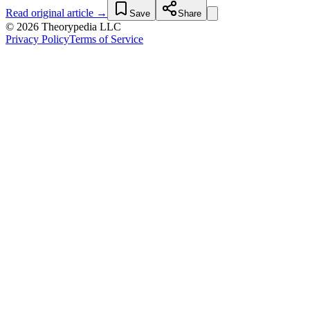
Read original article →
Save
Share
© 2026 Theorypedia LLC
Privacy Policy
Terms of Service