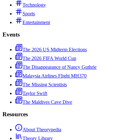
Technology
Sports
Entertainment
Events
The 2026 US Midterm Elections
The 2026 FIFA World Cup
The Disappearance of Nancy Guthrie
Malaysia Airlines Flight MH370
The Missing Scientists
Taylor Swift
The Maldives Cave Dive
Resources
About Theorypedia
Theory Library