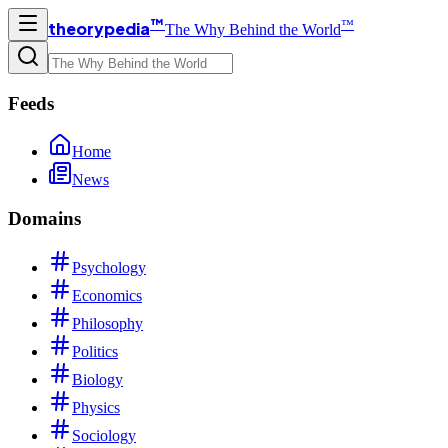
™
™
theorypedia
The Why Behind the World
Feeds
Home
News
Domains
Psychology
Economics
Philosophy
Politics
Biology
Physics
Sociology