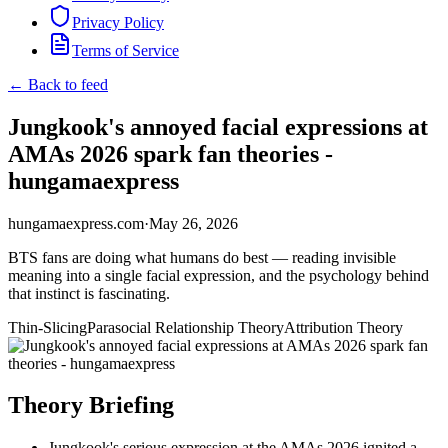
Privacy Policy
Terms of Service
← Back to feed
Jungkook's annoyed facial expressions at
AMAs 2026 spark fan theories -
hungamaexpress
hungamaexpress.com
·
May 26, 2026
BTS fans are doing what humans do best — reading invisible
meaning into a single facial expression, and the psychology behind
that instinct is fascinating.
Thin-Slicing
Parasocial Relationship Theory
Attribution Theory
Theory Briefing
Jungkook's serious expression at the AMAs 2026 ignited a