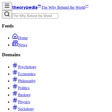
™
™
theorypedia
The Why Behind the World
Feeds
Home
News
Domains
Psychology
Economics
Philosophy
Politics
Biology
Physics
Sociology