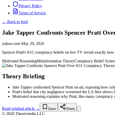
Privacy Policy
Terms of Service
← Back to feed
Jake Tapper Confronts Spencer Pratt Over
yahoo.com
·
May 29, 2026
Spencer Pratt's 9/11 conspiracy beliefs on live TV reveal exactly how
Motivated Reasoning
Misinformation Theory
Conspiracy Belief Syste
Theory Briefing
Jake Tapper confronted Spencer Pratt on-air, exposing how cele
Pratt's belief that city negligence worsened the LA fires show
Motivated reasoning explains why Pratt, like many conspiracy a
Read original article →
Save
Share
© 2026 Theorypedia LLC