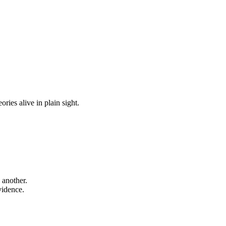
ies alive in plain sight.
 another.
vidence.