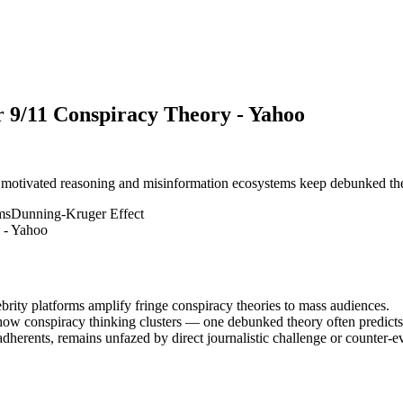
 9/11 Conspiracy Theory - Yahoo
 motivated reasoning and misinformation ecosystems keep debunked theor
ms
Dunning-Kruger Effect
brity platforms amplify fringe conspiracy theories to mass audiences.
s how conspiracy thinking clusters — one debunked theory often predicts
dherents, remains unfazed by direct journalistic challenge or counter-e