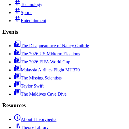
Technology
Sports
Entertainment
Events
The Disappearance of Nancy Guthrie
The 2026 US Midterm Elections
The 2026 FIFA World Cup
Malaysia Airlines Flight MH370
The Missing Scientists
Taylor Swift
The Maldives Cave Dive
Resources
About Theorypedia
Theory Library