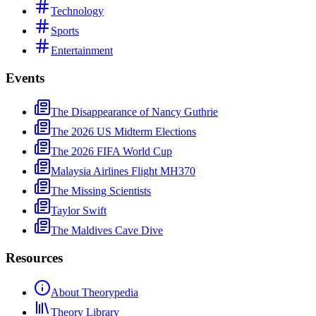
Technology
Sports
Entertainment
Events
The Disappearance of Nancy Guthrie
The 2026 US Midterm Elections
The 2026 FIFA World Cup
Malaysia Airlines Flight MH370
The Missing Scientists
Taylor Swift
The Maldives Cave Dive
Resources
About Theorypedia
Theory Library