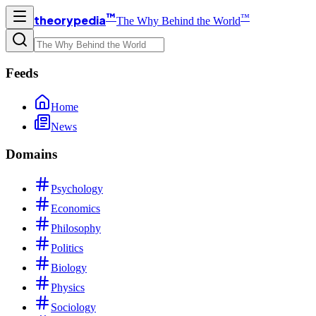
™
™
theorypedia
The Why Behind the World
Feeds
Home
News
Domains
Psychology
Economics
Philosophy
Politics
Biology
Physics
Sociology