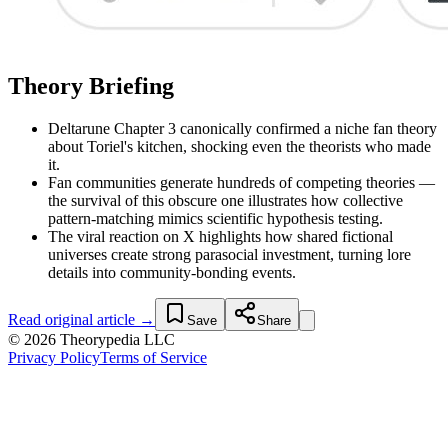
Theory Briefing
Deltarune Chapter 3 canonically confirmed a niche fan theory
about Toriel's kitchen, shocking even the theorists who made
it.
Fan communities generate hundreds of competing theories —
the survival of this obscure one illustrates how collective
pattern-matching mimics scientific hypothesis testing.
The viral reaction on X highlights how shared fictional
universes create strong parasocial investment, turning lore
details into community-bonding events.
Read original article →
Save
Share
© 2026 Theorypedia LLC
Privacy Policy
Terms of Service