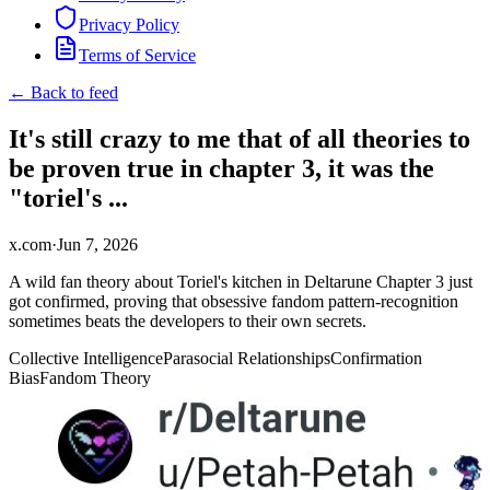
Privacy Policy
Terms of Service
← Back to feed
It's still crazy to me that of all theories to
be proven true in chapter 3, it was the
"toriel's ...
x.com
·
Jun 7, 2026
A wild fan theory about Toriel's kitchen in Deltarune Chapter 3 just
got confirmed, proving that obsessive fandom pattern-recognition
sometimes beats the developers to their own secrets.
Collective Intelligence
Parasocial Relationships
Confirmation
Bias
Fandom Theory