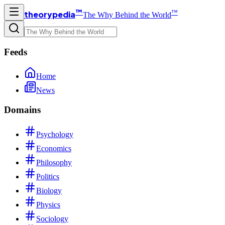
™
™
theorypedia
The Why Behind the World
Feeds
Home
News
Domains
Psychology
Economics
Philosophy
Politics
Biology
Physics
Sociology