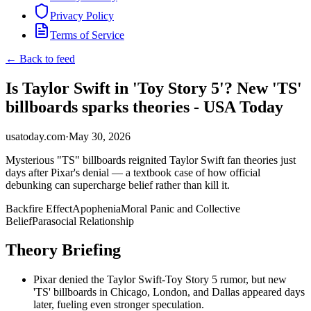
Privacy Policy
Terms of Service
← Back to feed
Is Taylor Swift in 'Toy Story 5'? New 'TS'
billboards sparks theories - USA Today
usatoday.com
·
May 30, 2026
Mysterious "TS" billboards reignited Taylor Swift fan theories just
days after Pixar's denial — a textbook case of how official
debunking can supercharge belief rather than kill it.
Backfire Effect
Apophenia
Moral Panic and Collective
Belief
Parasocial Relationship
Theory Briefing
Pixar denied the Taylor Swift-Toy Story 5 rumor, but new
'TS' billboards in Chicago, London, and Dallas appeared days
later, fueling even stronger speculation.