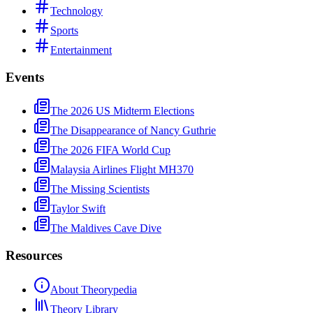
Technology
Sports
Entertainment
Events
The 2026 US Midterm Elections
The Disappearance of Nancy Guthrie
The 2026 FIFA World Cup
Malaysia Airlines Flight MH370
The Missing Scientists
Taylor Swift
The Maldives Cave Dive
Resources
About Theorypedia
Theory Library