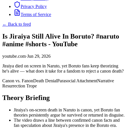
Privacy Policy
Terms of Service
← Back to feed
Is Jiraiya Still Alive In Boruto? #naruto
#anime #shorts - YouTube
youtube.com
·
Jun 29, 2026
Jiraiya died on screen in Naruto, yet Boruto fans keep theorizing
he's alive — what does it take for a fandom to reject a canon death?
Canon vs. Fanon
Death Denial
Parasocial Attachment
Narrative
Resurrection Trope
Theory Briefing
Jiraiya's on-screen death in Naruto is canon, yet Boruto fan
theories persistently argue he survived or returned in disguise.
The video draws a line between confirmed canon facts and
fan speculation about Jiraiya's presence in the Boruto era.