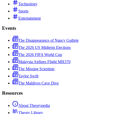
Technology
Sports
Entertainment
Events
The Disappearance of Nancy Guthrie
The 2026 US Midterm Elections
The 2026 FIFA World Cup
Malaysia Airlines Flight MH370
The Missing Scientists
Taylor Swift
The Maldives Cave Dive
Resources
About Theorypedia
Theory Library