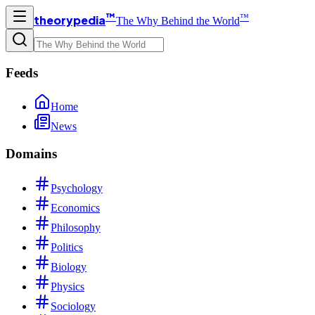
™
™
theorypedia
The Why Behind the World
Feeds
Home
News
Domains
Psychology
Economics
Philosophy
Politics
Biology
Physics
Sociology