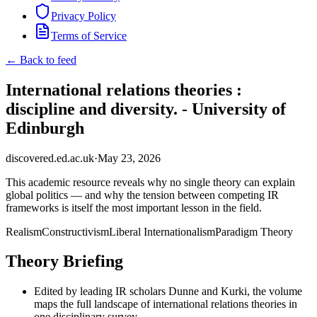
Privacy Policy
Terms of Service
← Back to feed
International relations theories :
discipline and diversity. - University of
Edinburgh
discovered.ed.ac.uk
·
May 23, 2026
This academic resource reveals why no single theory can explain
global politics — and why the tension between competing IR
frameworks is itself the most important lesson in the field.
Realism
Constructivism
Liberal Internationalism
Paradigm Theory
Theory Briefing
Edited by leading IR scholars Dunne and Kurki, the volume
maps the full landscape of international relations theories in
one disciplinary survey.