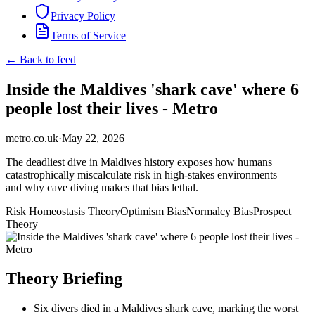
Privacy Policy
Terms of Service
← Back to feed
Inside the Maldives 'shark cave' where 6
people lost their lives - Metro
metro.co.uk
·
May 22, 2026
The deadliest dive in Maldives history exposes how humans
catastrophically miscalculate risk in high-stakes environments —
and why cave diving makes that bias lethal.
Risk Homeostasis Theory
Optimism Bias
Normalcy Bias
Prospect
Theory
Theory Briefing
Six divers died in a Maldives shark cave, marking the worst