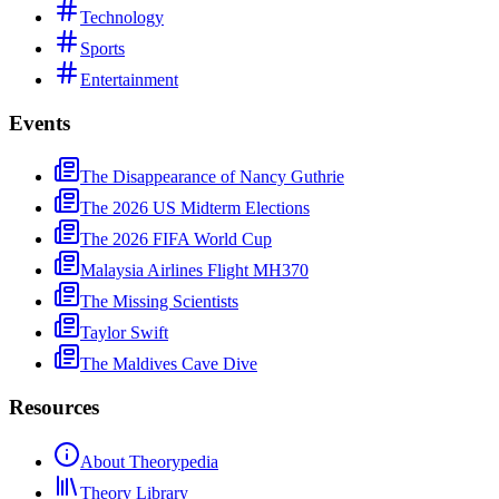
Technology
Sports
Entertainment
Events
The Disappearance of Nancy Guthrie
The 2026 US Midterm Elections
The 2026 FIFA World Cup
Malaysia Airlines Flight MH370
The Missing Scientists
Taylor Swift
The Maldives Cave Dive
Resources
About Theorypedia
Theory Library