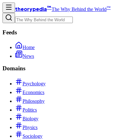
™
™
theorypedia
The Why Behind the World
Feeds
Home
News
Domains
Psychology
Economics
Philosophy
Politics
Biology
Physics
Sociology