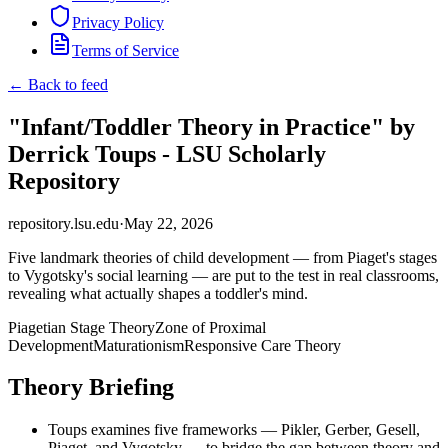
Privacy Policy
Terms of Service
← Back to feed
"Infant/Toddler Theory in Practice" by
Derrick Toups - LSU Scholarly
Repository
repository.lsu.edu
·
May 22, 2026
Five landmark theories of child development — from Piaget's stages
to Vygotsky's social learning — are put to the test in real classrooms,
revealing what actually shapes a toddler's mind.
Piagetian Stage Theory
Zone of Proximal
Development
Maturationism
Responsive Care Theory
Theory Briefing
Toups examines five frameworks — Pikler, Gerber, Gesell,
Piaget, and Vygotsky — to bridge the gap between theory and