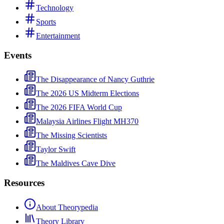
Technology
Sports
Entertainment
Events
The Disappearance of Nancy Guthrie
The 2026 US Midterm Elections
The 2026 FIFA World Cup
Malaysia Airlines Flight MH370
The Missing Scientists
Taylor Swift
The Maldives Cave Dive
Resources
About Theorypedia
Theory Library