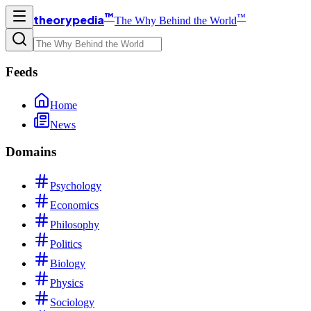
™
™
theorypedia
The Why Behind the World
Feeds
Home
News
Domains
Psychology
Economics
Philosophy
Politics
Biology
Physics
Sociology