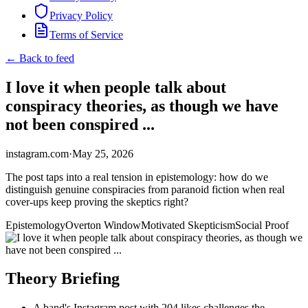
Privacy Policy
Terms of Service
← Back to feed
I love it when people talk about
conspiracy theories, as though we have
not been conspired ...
instagram.com
·
May 25, 2026
The post taps into a real tension in epistemology: how do we
distinguish genuine conspiracies from paranoid fiction when real
cover-ups keep proving the skeptics right?
Epistemology
Overton Window
Motivated Skepticism
Social Proof
Theory Briefing
A band's Instagram post with 204 likes challenges the