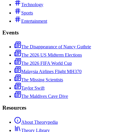
Technology
Sports
Entertainment
Events
The Disappearance of Nancy Guthrie
The 2026 US Midterm Elections
The 2026 FIFA World Cup
Malaysia Airlines Flight MH370
The Missing Scientists
Taylor Swift
The Maldives Cave Dive
Resources
About Theorypedia
Theory Library