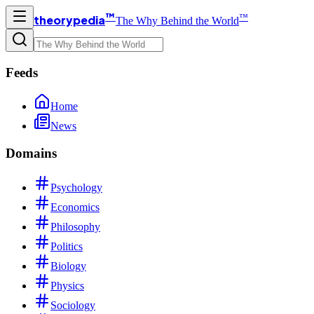
™
™
theorypedia
The Why Behind the World
Feeds
Home
News
Domains
Psychology
Economics
Philosophy
Politics
Biology
Physics
Sociology