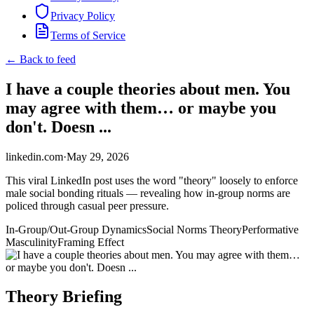
Privacy Policy
Terms of Service
← Back to feed
I have a couple theories about men. You
may agree with them… or maybe you
don't. Doesn ...
linkedin.com
·
May 29, 2026
This viral LinkedIn post uses the word "theory" loosely to enforce
male social bonding rituals — revealing how in-group norms are
policed through casual peer pressure.
In-Group/Out-Group Dynamics
Social Norms Theory
Performative
Masculinity
Framing Effect
Theory Briefing