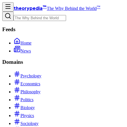
™
™
theorypedia
The Why Behind the World
Feeds
Home
News
Domains
Psychology
Economics
Philosophy
Politics
Biology
Physics
Sociology