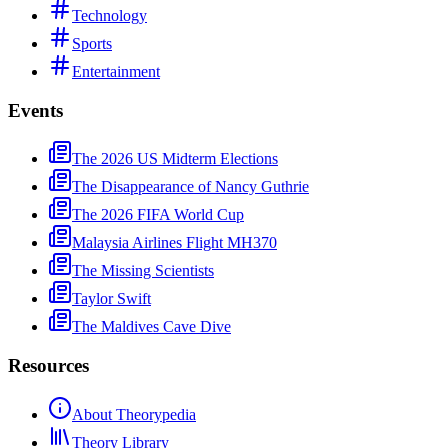
Technology
Sports
Entertainment
Events
The 2026 US Midterm Elections
The Disappearance of Nancy Guthrie
The 2026 FIFA World Cup
Malaysia Airlines Flight MH370
The Missing Scientists
Taylor Swift
The Maldives Cave Dive
Resources
About Theorypedia
Theory Library