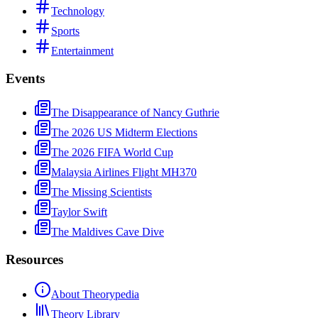
Technology
Sports
Entertainment
Events
The Disappearance of Nancy Guthrie
The 2026 US Midterm Elections
The 2026 FIFA World Cup
Malaysia Airlines Flight MH370
The Missing Scientists
Taylor Swift
The Maldives Cave Dive
Resources
About Theorypedia
Theory Library