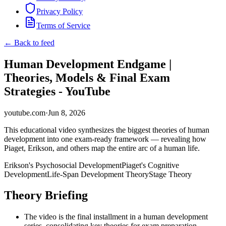
Privacy Policy
Terms of Service
← Back to feed
Human Development Endgame |
Theories, Models & Final Exam
Strategies - YouTube
youtube.com
·
Jun 8, 2026
This educational video synthesizes the biggest theories of human
development into one exam-ready framework — revealing how
Piaget, Erikson, and others map the entire arc of a human life.
Erikson's Psychosocial Development
Piaget's Cognitive
Development
Life-Span Development Theory
Stage Theory
Theory Briefing
The video is the final installment in a human development
series, consolidating key theories for exam preparation.