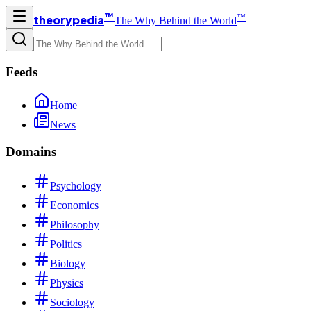
™
™
theorypedia
The Why Behind the World
Feeds
Home
News
Domains
Psychology
Economics
Philosophy
Politics
Biology
Physics
Sociology