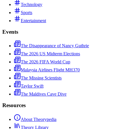
Technology
Sports
Entertainment
Events
The Disappearance of Nancy Guthrie
The 2026 US Midterm Elections
The 2026 FIFA World Cup
Malaysia Airlines Flight MH370
The Missing Scientists
Taylor Swift
The Maldives Cave Dive
Resources
About Theorypedia
Theory Library