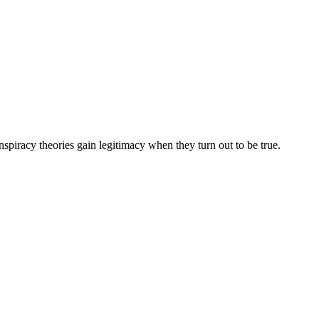
spiracy theories gain legitimacy when they turn out to be true.