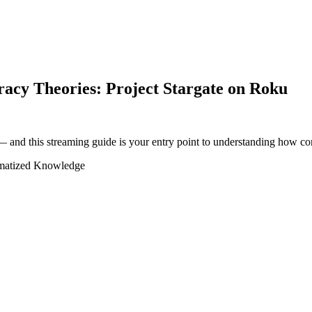
acy Theories: Project Stargate on Roku
 and this streaming guide is your entry point to understanding how con
matized Knowledge