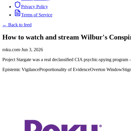
Privacy Policy
Terms of Service
← Back to feed
How to watch and stream Wilbur's Conspir
roku.com
·
Jun 3, 2026
Project Stargate was a real declassified CIA psychic-spying program —
Epistemic Vigilance
Proportionality of Evidence
Overton Window
Stig