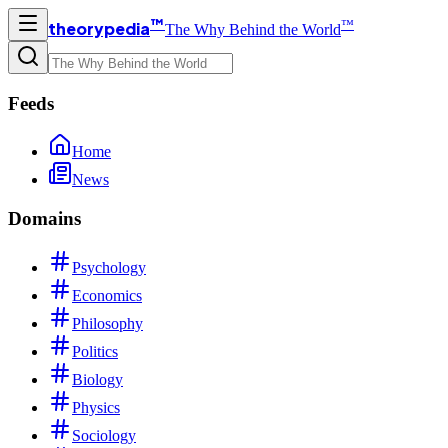
™
™
theorypedia
The Why Behind the World
Feeds
Home
News
Domains
Psychology
Economics
Philosophy
Politics
Biology
Physics
Sociology