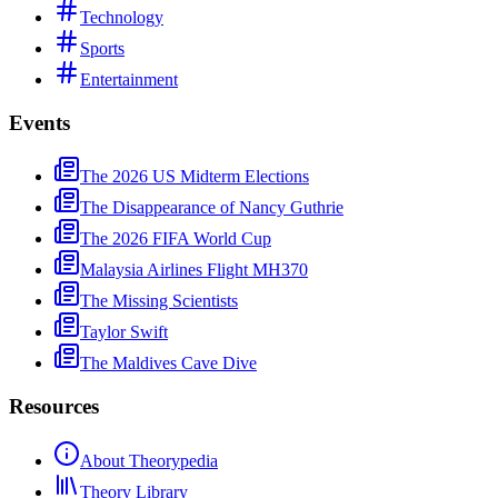
Technology
Sports
Entertainment
Events
The 2026 US Midterm Elections
The Disappearance of Nancy Guthrie
The 2026 FIFA World Cup
Malaysia Airlines Flight MH370
The Missing Scientists
Taylor Swift
The Maldives Cave Dive
Resources
About Theorypedia
Theory Library