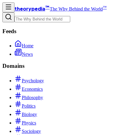
™
™
theorypedia
The Why Behind the World
Feeds
Home
News
Domains
Psychology
Economics
Philosophy
Politics
Biology
Physics
Sociology