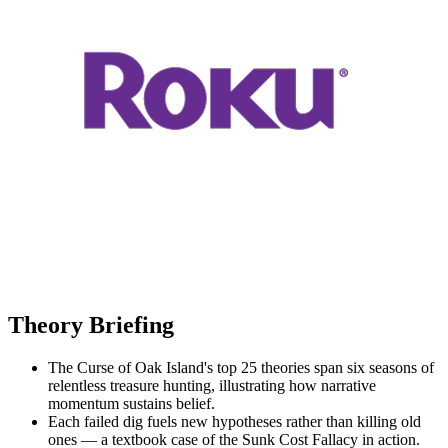
Theory Briefing
The Curse of Oak Island's top 25 theories span six seasons of
relentless treasure hunting, illustrating how narrative
momentum sustains belief.
Each failed dig fuels new hypotheses rather than killing old
ones — a textbook case of the Sunk Cost Fallacy in action.