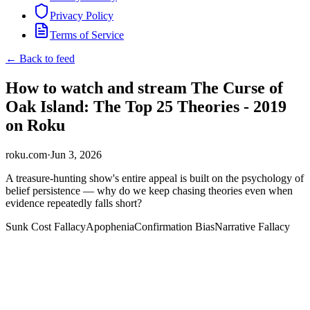
Privacy Policy
Terms of Service
← Back to feed
How to watch and stream The Curse of
Oak Island: The Top 25 Theories - 2019
on Roku
roku.com
·
Jun 3, 2026
A treasure-hunting show's entire appeal is built on the psychology of
belief persistence — why do we keep chasing theories even when
evidence repeatedly falls short?
Sunk Cost Fallacy
Apophenia
Confirmation Bias
Narrative Fallacy