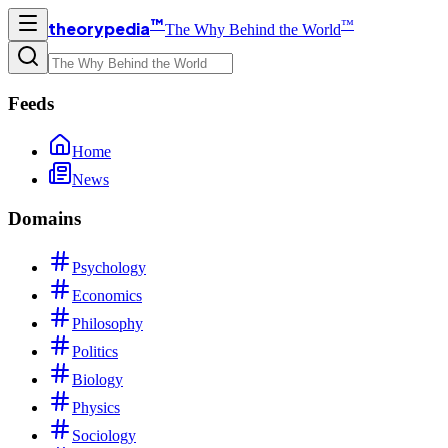
™
™
theorypedia
The Why Behind the World
Feeds
Home
News
Domains
Psychology
Economics
Philosophy
Politics
Biology
Physics
Sociology