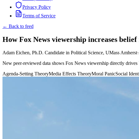
Privacy Policy
Terms of Service
← Back to feed
How Fox News viewership increases belief 
Adam Eichen, Ph.D. Candidate in Political Science, UMass Amherst
·
New peer-reviewed data shows Fox News viewership directly drives bel
Agenda-Setting Theory
Media Effects Theory
Moral Panic
Social Iden