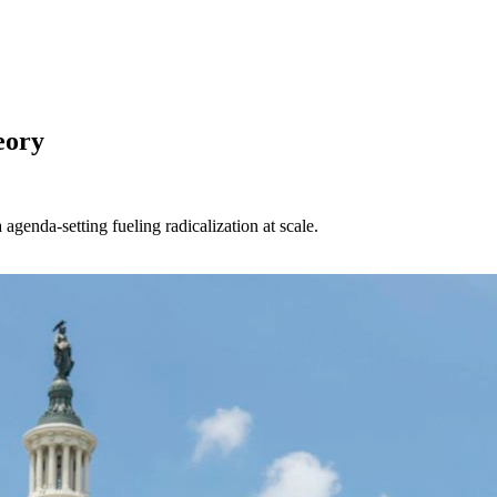
eory
enda-setting fueling radicalization at scale.