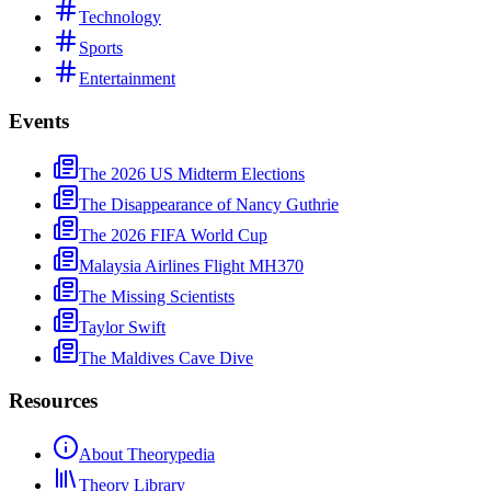
Technology
Sports
Entertainment
Events
The 2026 US Midterm Elections
The Disappearance of Nancy Guthrie
The 2026 FIFA World Cup
Malaysia Airlines Flight MH370
The Missing Scientists
Taylor Swift
The Maldives Cave Dive
Resources
About Theorypedia
Theory Library