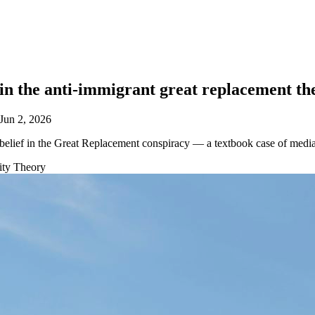
in the anti-immigrant great replacement th
Jun 2, 2026
ief in the Great Replacement conspiracy — a textbook case of media ag
tity Theory