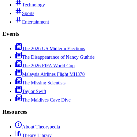
Technology
Sports
Entertainment
Events
The 2026 US Midterm Elections
The Disappearance of Nancy Guthrie
The 2026 FIFA World Cup
Malaysia Airlines Flight MH370
The Missing Scientists
Taylor Swift
The Maldives Cave Dive
Resources
About Theorypedia
Theory Library