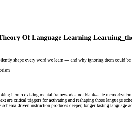
Theory Of Language Learning Learning_theo
silently shape every word we learn — and why ignoring them could be 
orism
king it onto existing mental frameworks, not blank-slate memorization
xt are critical triggers for activating and reshaping those language sch
schema-driven instruction produces deeper, longer-lasting language ac