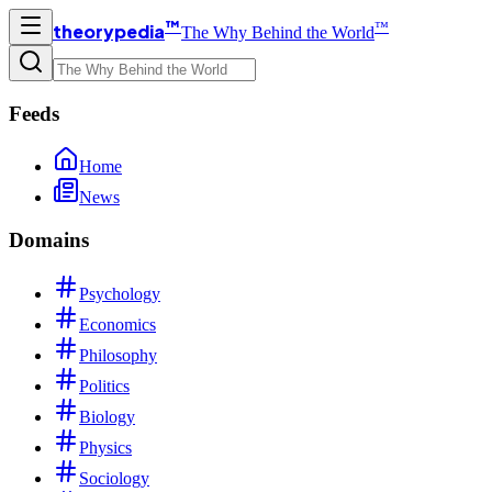
™
™
theorypedia
The Why Behind the World
Feeds
Home
News
Domains
Psychology
Economics
Philosophy
Politics
Biology
Physics
Sociology