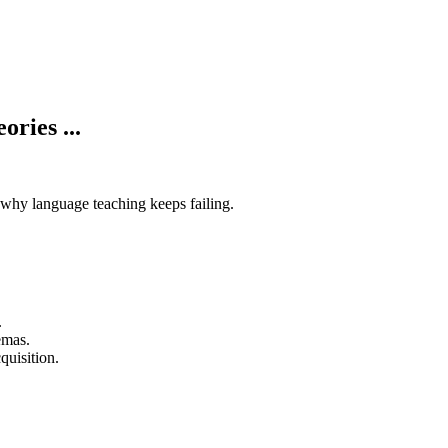
ries ...
why language teaching keeps failing.
.
emas.
quisition.