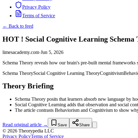
Privacy Policy
Terms of Service
← Back to feed
HOT ! Social Cognitive Learning Schema 
limesacademy.com
·
Jun 5, 2026
Schema Theory reveals how our brain's pre-built mental frameworks 
Schema Theory
Social Cognitive Learning Theory
Cognitivism
Behavi
Theory Briefing
Schema Theory posits that learners absorb new language by hoo
Social Cognitive Learning adds that observation and social conte
The article contrasts Behaviorism and Cognitivism to show why 
Read original article →
Save
Share
© 2026 Theorypedia LLC
Privacy Policy
Terms of Service