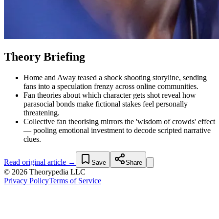
Theory Briefing
Home and Away teased a shock shooting storyline, sending
fans into a speculation frenzy across online communities.
Fan theories about which character gets shot reveal how
parasocial bonds make fictional stakes feel personally
threatening.
Collective fan theorising mirrors the 'wisdom of crowds' effect
— pooling emotional investment to decode scripted narrative
clues.
Read original article →
Save
Share
© 2026 Theorypedia LLC
Privacy Policy
Terms of Service