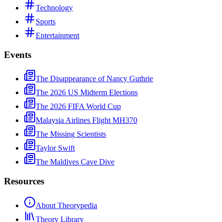
Technology
Sports
Entertainment
Events
The Disappearance of Nancy Guthrie
The 2026 US Midterm Elections
The 2026 FIFA World Cup
Malaysia Airlines Flight MH370
The Missing Scientists
Taylor Swift
The Maldives Cave Dive
Resources
About Theorypedia
Theory Library