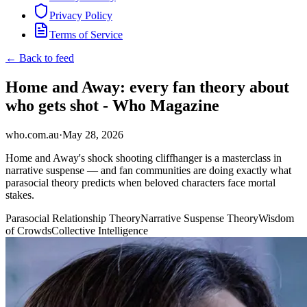
Privacy Policy
Terms of Service
← Back to feed
Home and Away: every fan theory about
who gets shot - Who Magazine
who.com.au
·
May 28, 2026
Home and Away's shock shooting cliffhanger is a masterclass in
narrative suspense — and fan communities are doing exactly what
parasocial theory predicts when beloved characters face mortal
stakes.
Parasocial Relationship Theory
Narrative Suspense Theory
Wisdom
of Crowds
Collective Intelligence