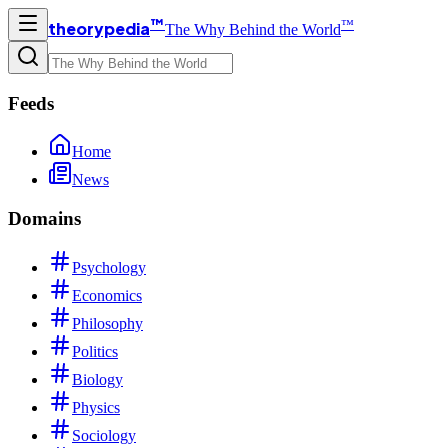
™
™
theorypedia
The Why Behind the World
Feeds
Home
News
Domains
Psychology
Economics
Philosophy
Politics
Biology
Physics
Sociology