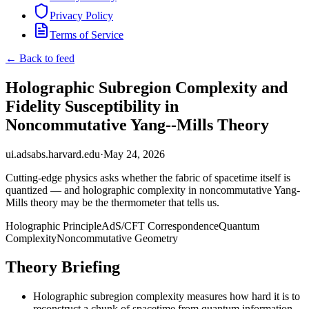
Privacy Policy
Terms of Service
← Back to feed
Holographic Subregion Complexity and
Fidelity Susceptibility in
Noncommutative Yang--Mills Theory
ui.adsabs.harvard.edu
·
May 24, 2026
Cutting-edge physics asks whether the fabric of spacetime itself is
quantized — and holographic complexity in noncommutative Yang-
Mills theory may be the thermometer that tells us.
Holographic Principle
AdS/CFT Correspondence
Quantum
Complexity
Noncommutative Geometry
Theory Briefing
Holographic subregion complexity measures how hard it is to
reconstruct a chunk of spacetime from quantum information