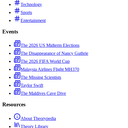
Technology
Sports
Entertainment
Events
The 2026 US Midterm Elections
The Disappearance of Nancy Guthrie
The 2026 FIFA World Cup
Malaysia Airlines Flight MH370
The Missing Scientists
Taylor Swift
The Maldives Cave Dive
Resources
About Theorypedia
Theory Library