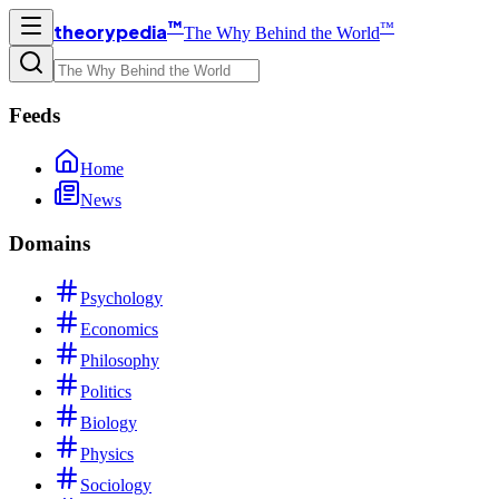
™
™
theorypedia
The Why Behind the World
Feeds
Home
News
Domains
Psychology
Economics
Philosophy
Politics
Biology
Physics
Sociology