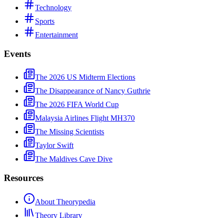
Technology
Sports
Entertainment
Events
The 2026 US Midterm Elections
The Disappearance of Nancy Guthrie
The 2026 FIFA World Cup
Malaysia Airlines Flight MH370
The Missing Scientists
Taylor Swift
The Maldives Cave Dive
Resources
About Theorypedia
Theory Library