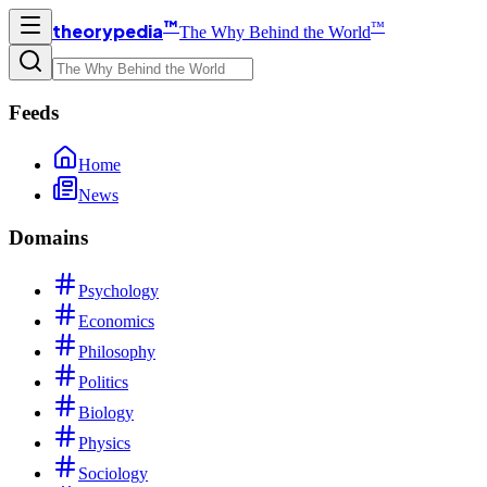
™
™
theorypedia
The Why Behind the World
Feeds
Home
News
Domains
Psychology
Economics
Philosophy
Politics
Biology
Physics
Sociology