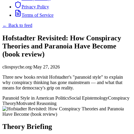
Privacy Policy
Terms of Service
← Back to feed
Hofstadter Revisited: How Conspiracy
Theories and Paranoia Have Become
(book review)
cliospsyche.org
·
May 27, 2026
Three new books revisit Hofstadter's "paranoid style" to explain
why conspiracy thinking has gone mainstream — and what that
means for democracy's grip on reality.
Paranoid Style in American Politics
Social Epistemology
Conspiracy
Theory
Motivated Reasoning
Theory Briefing