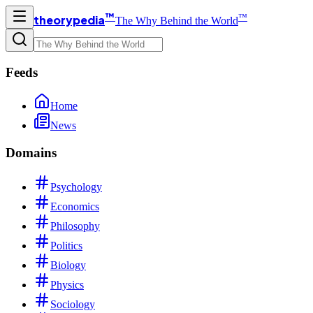
™
™
theorypedia
The Why Behind the World
Feeds
Home
News
Domains
Psychology
Economics
Philosophy
Politics
Biology
Physics
Sociology