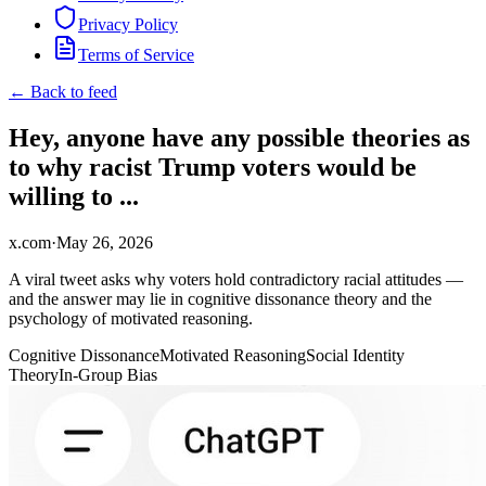
Privacy Policy
Terms of Service
← Back to feed
Hey, anyone have any possible theories as
to why racist Trump voters would be
willing to ...
x.com
·
May 26, 2026
A viral tweet asks why voters hold contradictory racial attitudes —
and the answer may lie in cognitive dissonance theory and the
psychology of motivated reasoning.
Cognitive Dissonance
Motivated Reasoning
Social Identity
Theory
In-Group Bias