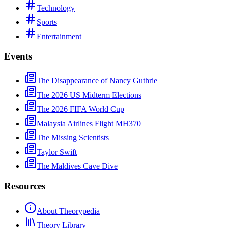
Technology
Sports
Entertainment
Events
The Disappearance of Nancy Guthrie
The 2026 US Midterm Elections
The 2026 FIFA World Cup
Malaysia Airlines Flight MH370
The Missing Scientists
Taylor Swift
The Maldives Cave Dive
Resources
About Theorypedia
Theory Library