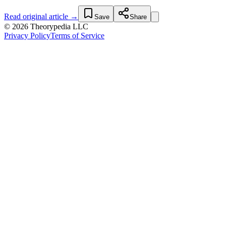
Read original article →
Save
Share
© 2026 Theorypedia LLC
Privacy Policy
Terms of Service