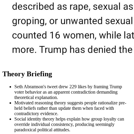
Theory Briefing
Seth Abramson's tweet drew 229 likes by framing Trump
voter behavior as an apparent contradiction demanding
theoretical explanation.
Motivated reasoning theory suggests people rationalize pre-
held beliefs rather than update them when faced with
contradictory evidence.
Social identity theory helps explain how group loyalty can
override individual consistency, producing seemingly
paradoxical political attitudes.