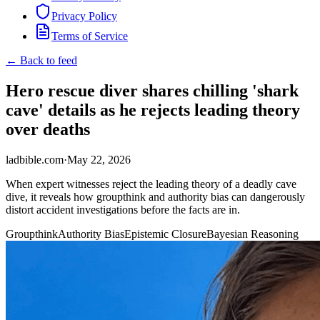
Privacy Policy
Terms of Service
← Back to feed
Hero rescue diver shares chilling 'shark
cave' details as he rejects leading theory
over deaths
ladbible.com
·
May 22, 2026
When expert witnesses reject the leading theory of a deadly cave
dive, it reveals how groupthink and authority bias can dangerously
distort accident investigations before the facts are in.
Groupthink
Authority Bias
Epistemic Closure
Bayesian Reasoning