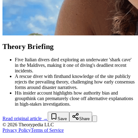
Theory Briefing
Five Italian divers died exploring an underwater 'shark cave'
in the Maldives, making it one of diving's deadliest recent
incidents.
A rescue diver with firsthand knowledge of the site publicly
rejects the prevailing theory, challenging how early consensus
forms around disaster narratives.
His insider account highlights how authority bias and
groupthink can prematurely close off alternative explanations
in high-stakes investigations.
Read original article →
Save
Share
© 2026 Theorypedia LLC
Privacy Policy
Terms of Service