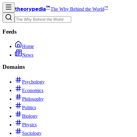
™
™
theorypedia
The Why Behind the World
Feeds
Home
News
Domains
Psychology
Economics
Philosophy
Politics
Biology
Physics
Sociology