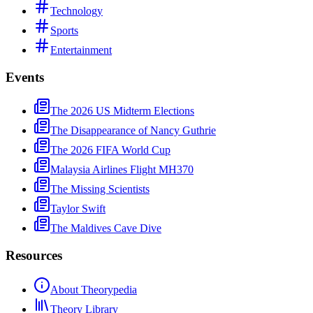
Technology
Sports
Entertainment
Events
The 2026 US Midterm Elections
The Disappearance of Nancy Guthrie
The 2026 FIFA World Cup
Malaysia Airlines Flight MH370
The Missing Scientists
Taylor Swift
The Maldives Cave Dive
Resources
About Theorypedia
Theory Library