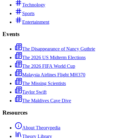
Technology
Sports
Entertainment
Events
The Disappearance of Nancy Guthrie
The 2026 US Midterm Elections
The 2026 FIFA World Cup
Malaysia Airlines Flight MH370
The Missing Scientists
Taylor Swift
The Maldives Cave Dive
Resources
About Theorypedia
Theory Library