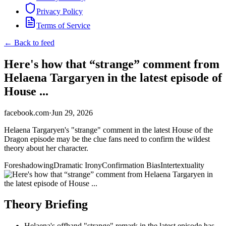
Privacy Policy
Terms of Service
← Back to feed
Here's how that “strange” comment from
Helaena Targaryen in the latest episode of
House ...
facebook.com
·
Jun 29, 2026
Helaena Targaryen's "strange" comment in the latest House of the
Dragon episode may be the clue fans need to confirm the wildest
theory about her character.
Foreshadowing
Dramatic Irony
Confirmation Bias
Intertextuality
Theory Briefing
Helaena's offhand "strange" remark in the latest episode has