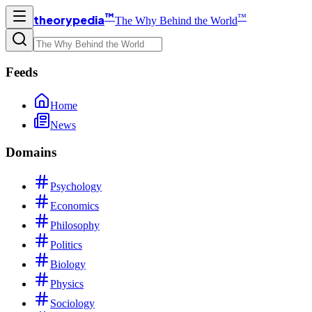
™
™
theorypedia
The Why Behind the World
Feeds
Home
News
Domains
Psychology
Economics
Philosophy
Politics
Biology
Physics
Sociology