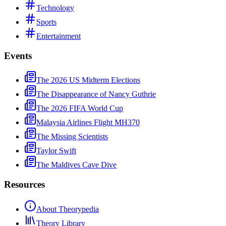
Technology
Sports
Entertainment
Events
The 2026 US Midterm Elections
The Disappearance of Nancy Guthrie
The 2026 FIFA World Cup
Malaysia Airlines Flight MH370
The Missing Scientists
Taylor Swift
The Maldives Cave Dive
Resources
About Theorypedia
Theory Library