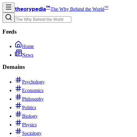
™
™
theorypedia
The Why Behind the World
Feeds
Home
News
Domains
Psychology
Economics
Philosophy
Politics
Biology
Physics
Sociology