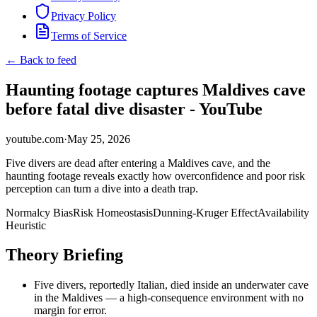
Privacy Policy
Terms of Service
← Back to feed
Haunting footage captures Maldives cave
before fatal dive disaster - YouTube
youtube.com
·
May 25, 2026
Five divers are dead after entering a Maldives cave, and the
haunting footage reveals exactly how overconfidence and poor risk
perception can turn a dive into a death trap.
Normalcy Bias
Risk Homeostasis
Dunning-Kruger Effect
Availability
Heuristic
Theory Briefing
Five divers, reportedly Italian, died inside an underwater cave
in the Maldives — a high-consequence environment with no
margin for error.