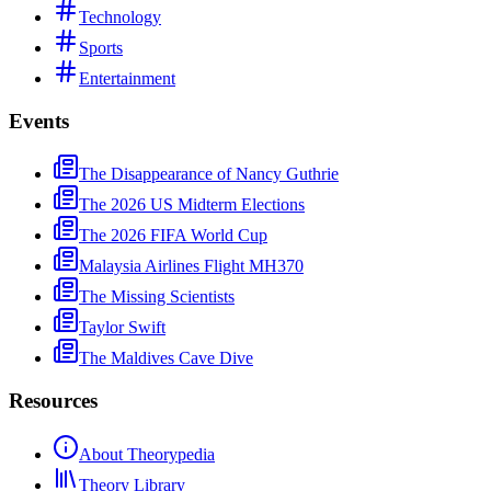
Technology
Sports
Entertainment
Events
The Disappearance of Nancy Guthrie
The 2026 US Midterm Elections
The 2026 FIFA World Cup
Malaysia Airlines Flight MH370
The Missing Scientists
Taylor Swift
The Maldives Cave Dive
Resources
About Theorypedia
Theory Library