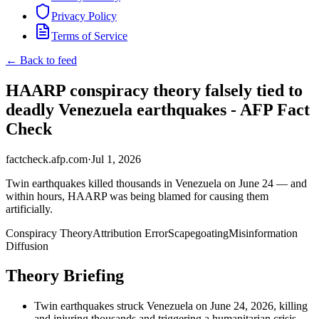
Privacy Policy
Terms of Service
← Back to feed
HAARP conspiracy theory falsely tied to
deadly Venezuela earthquakes - AFP Fact
Check
factcheck.afp.com
·
Jul 1, 2026
Twin earthquakes killed thousands in Venezuela on June 24 — and
within hours, HAARP was being blamed for causing them
artificially.
Conspiracy Theory
Attribution Error
Scapegoating
Misinformation
Diffusion
Theory Briefing
Twin earthquakes struck Venezuela on June 24, 2026, killing
and injuring thousands and triggering a humanitarian crisis.