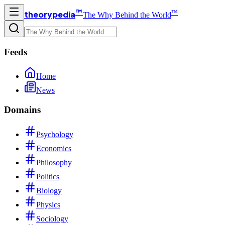
™
™
theorypedia
The Why Behind the World
Feeds
Home
News
Domains
Psychology
Economics
Philosophy
Politics
Biology
Physics
Sociology