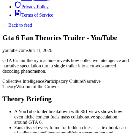
Privacy Policy
Terms of Service
← Back to feed
Gta 6 Fan Theories Trailer - YouTube
youtube.com
·
Jun 11, 2026
GTA 6's fan-theory machine reveals how collective intelligence and
narrative speculation turn a single trailer into a crowdsourced
decoding phenomenon.
Collective Intelligence
Participatory Culture
Narrative
Theory
Wisdom of the Crowds
Theory Briefing
A YouTube trailer breakdown with 861 views shows how
even niche content fuels mass collaborative speculation
around GTA 6.
Fans dissect every frame for hidden clues — a textbook case
of collective intelligence amplifying meaning beyond