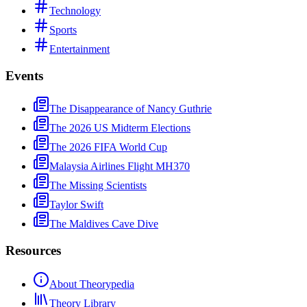
Technology
Sports
Entertainment
Events
The Disappearance of Nancy Guthrie
The 2026 US Midterm Elections
The 2026 FIFA World Cup
Malaysia Airlines Flight MH370
The Missing Scientists
Taylor Swift
The Maldives Cave Dive
Resources
About Theorypedia
Theory Library