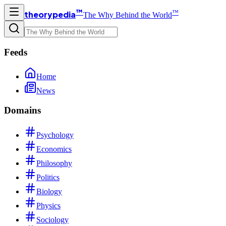
™
™
theorypedia
The Why Behind the World
Feeds
Home
News
Domains
Psychology
Economics
Philosophy
Politics
Biology
Physics
Sociology