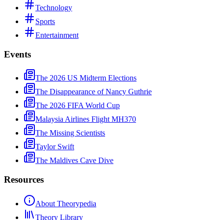
Technology
Sports
Entertainment
Events
The 2026 US Midterm Elections
The Disappearance of Nancy Guthrie
The 2026 FIFA World Cup
Malaysia Airlines Flight MH370
The Missing Scientists
Taylor Swift
The Maldives Cave Dive
Resources
About Theorypedia
Theory Library