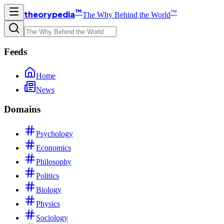
™
™
theorypedia
The Why Behind the World
Feeds
Home
News
Domains
Psychology
Economics
Philosophy
Politics
Biology
Physics
Sociology