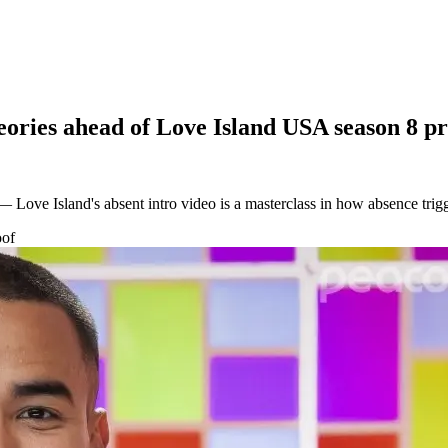
heories ahead of Love Island USA season 8 p
 Love Island's absent intro video is a masterclass in how absence trig
oof