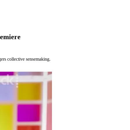
remiere
gers collective sensemaking.