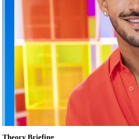
Theory Briefing