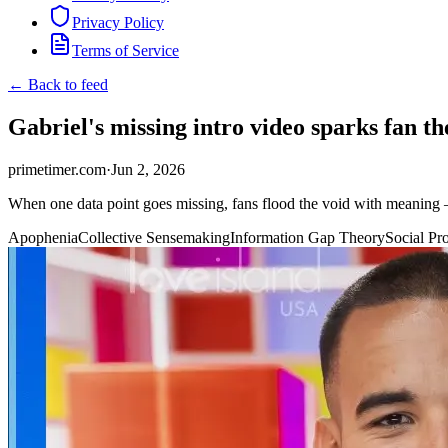
Privacy Policy
Terms of Service
← Back to feed
Gabriel's missing intro video sparks fan t
primetimer.com
·
Jun 2, 2026
When one data point goes missing, fans flood the void with meaning —
Apophenia
Collective Sensemaking
Information Gap Theory
Social Pr