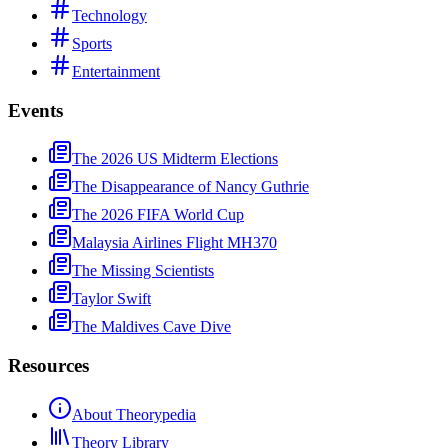
Technology
Sports
Entertainment
Events
The 2026 US Midterm Elections
The Disappearance of Nancy Guthrie
The 2026 FIFA World Cup
Malaysia Airlines Flight MH370
The Missing Scientists
Taylor Swift
The Maldives Cave Dive
Resources
About Theorypedia
Theory Library