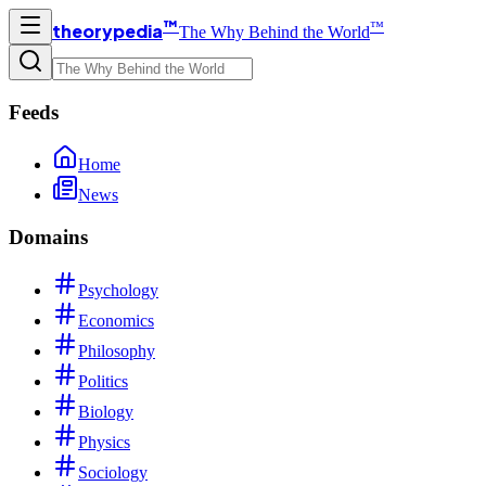
™
™
theorypedia
The Why Behind the World
Feeds
Home
News
Domains
Psychology
Economics
Philosophy
Politics
Biology
Physics
Sociology