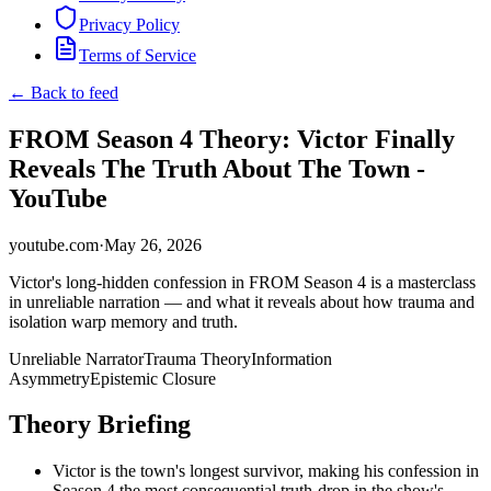
Privacy Policy
Terms of Service
← Back to feed
FROM Season 4 Theory: Victor Finally
Reveals The Truth About The Town -
YouTube
youtube.com
·
May 26, 2026
Victor's long-hidden confession in FROM Season 4 is a masterclass
in unreliable narration — and what it reveals about how trauma and
isolation warp memory and truth.
Unreliable Narrator
Trauma Theory
Information
Asymmetry
Epistemic Closure
Theory Briefing
Victor is the town's longest survivor, making his confession in
Season 4 the most consequential truth-drop in the show's