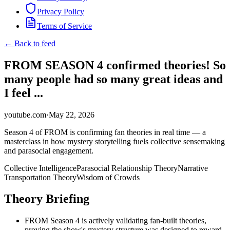
Privacy Policy
Terms of Service
← Back to feed
FROM SEASON 4 confirmed theories! So
many people had so many great ideas and
I feel ...
youtube.com
·
May 22, 2026
Season 4 of FROM is confirming fan theories in real time — a
masterclass in how mystery storytelling fuels collective sensemaking
and parasocial engagement.
Collective Intelligence
Parasocial Relationship Theory
Narrative
Transportation Theory
Wisdom of Crowds
Theory Briefing
FROM Season 4 is actively validating fan-built theories,
proving the show's mystery structure was designed to reward