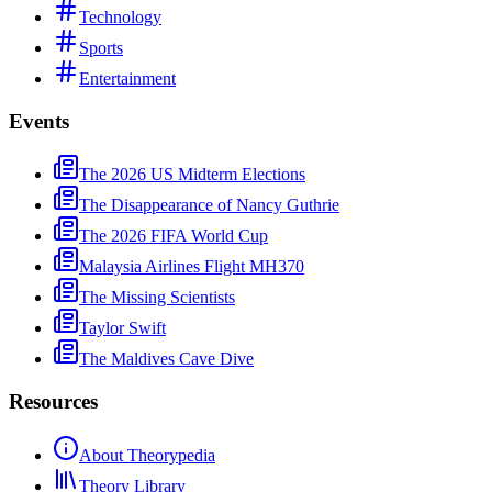
Technology
Sports
Entertainment
Events
The 2026 US Midterm Elections
The Disappearance of Nancy Guthrie
The 2026 FIFA World Cup
Malaysia Airlines Flight MH370
The Missing Scientists
Taylor Swift
The Maldives Cave Dive
Resources
About Theorypedia
Theory Library