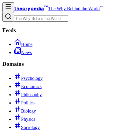
™
™
theorypedia
The Why Behind the World
Feeds
Home
News
Domains
Psychology
Economics
Philosophy
Politics
Biology
Physics
Sociology