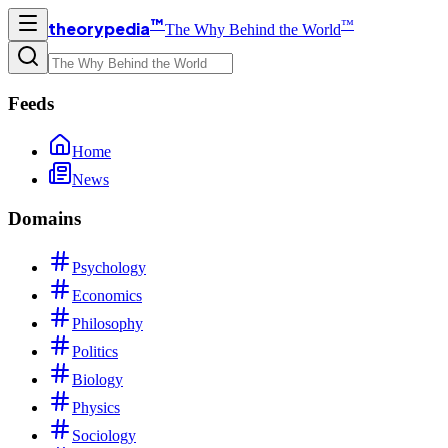
™
™
theorypedia
The Why Behind the World
Feeds
Home
News
Domains
Psychology
Economics
Philosophy
Politics
Biology
Physics
Sociology