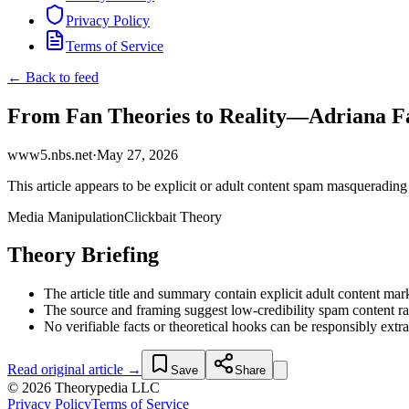
Privacy Policy
Terms of Service
← Back to feed
From Fan Theories to Reality—Adriana Fa
www5.nbs.net
·
May 27, 2026
This article appears to be explicit or adult content spam masquerading 
Media Manipulation
Clickbait Theory
Theory Briefing
The article title and summary contain explicit adult content mar
The source and framing suggest low-credibility spam content rat
No verifiable facts or theoretical hooks can be responsibly extr
Read original article →
Save
Share
© 2026 Theorypedia LLC
Privacy Policy
Terms of Service