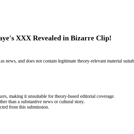
ye's XXX Revealed in Bizarre Clip!
as news, and does not contain legitimate theory-relevant material suitabl
kers, making it unsuitable for theory-based editorial coverage.
her than a substantive news or cultural story.
acted from this submission.