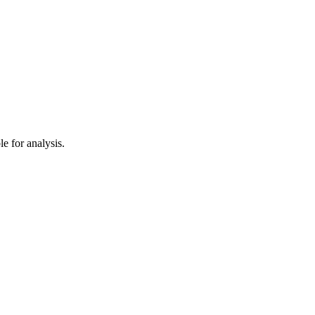
e for analysis.