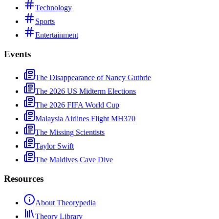
Technology
Sports
Entertainment
Events
The Disappearance of Nancy Guthrie
The 2026 US Midterm Elections
The 2026 FIFA World Cup
Malaysia Airlines Flight MH370
The Missing Scientists
Taylor Swift
The Maldives Cave Dive
Resources
About Theorypedia
Theory Library