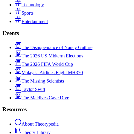
Technology
Sports
Entertainment
Events
The Disappearance of Nancy Guthrie
The 2026 US Midterm Elections
The 2026 FIFA World Cup
Malaysia Airlines Flight MH370
The Missing Scientists
Taylor Swift
The Maldives Cave Dive
Resources
About Theorypedia
Theory Library