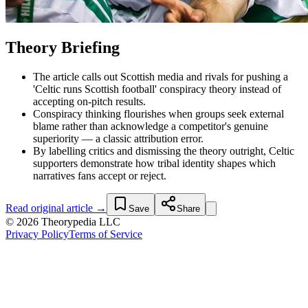
Theory Briefing
The article calls out Scottish media and rivals for pushing a
'Celtic runs Scottish football' conspiracy theory instead of
accepting on-pitch results.
Conspiracy thinking flourishes when groups seek external
blame rather than acknowledge a competitor's genuine
superiority — a classic attribution error.
By labelling critics and dismissing the theory outright, Celtic
supporters demonstrate how tribal identity shapes which
narratives fans accept or reject.
Read original article →
Save
Share
© 2026 Theorypedia LLC
Privacy Policy
Terms of Service