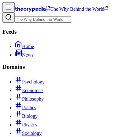
™
™
theorypedia
The Why Behind the World
Feeds
Home
News
Domains
Psychology
Economics
Philosophy
Politics
Biology
Physics
Sociology