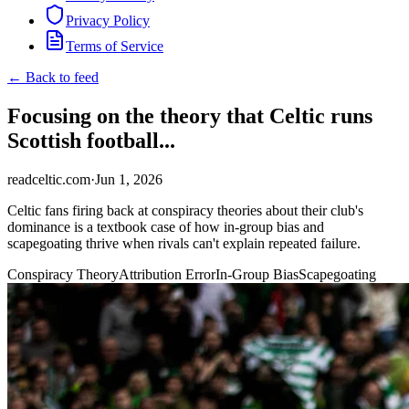
Privacy Policy
Terms of Service
← Back to feed
Focusing on the theory that Celtic runs
Scottish football...
readceltic.com
·
Jun 1, 2026
Celtic fans firing back at conspiracy theories about their club's
dominance is a textbook case of how in-group bias and
scapegoating thrive when rivals can't explain repeated failure.
Conspiracy Theory
Attribution Error
In-Group Bias
Scapegoating