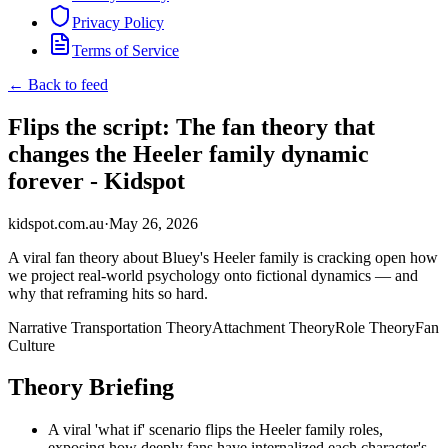
Privacy Policy
Terms of Service
← Back to feed
Flips the script: The fan theory that
changes the Heeler family dynamic
forever - Kidspot
kidspot.com.au
·
May 26, 2026
A viral fan theory about Bluey's Heeler family is cracking open how
we project real-world psychology onto fictional dynamics — and
why that reframing hits so hard.
Narrative Transportation Theory
Attachment Theory
Role Theory
Fan
Culture
Theory Briefing
A viral 'what if' scenario flips the Heeler family roles,
exposing how deeply fans have internalized each character's