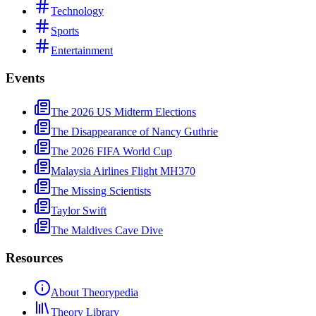
Technology
Sports
Entertainment
Events
The 2026 US Midterm Elections
The Disappearance of Nancy Guthrie
The 2026 FIFA World Cup
Malaysia Airlines Flight MH370
The Missing Scientists
Taylor Swift
The Maldives Cave Dive
Resources
About Theorypedia
Theory Library