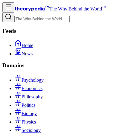
™
™
theorypedia
The Why Behind the World
Feeds
Home
News
Domains
Psychology
Economics
Philosophy
Politics
Biology
Physics
Sociology