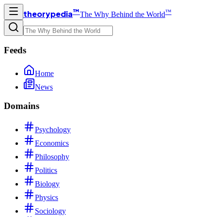
™
™
theorypedia
The Why Behind the World
Feeds
Home
News
Domains
Psychology
Economics
Philosophy
Politics
Biology
Physics
Sociology