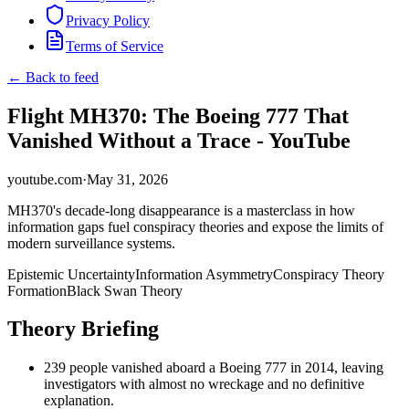
Privacy Policy
Terms of Service
← Back to feed
Flight MH370: The Boeing 777 That
Vanished Without a Trace - YouTube
youtube.com
·
May 31, 2026
MH370's decade-long disappearance is a masterclass in how
information gaps fuel conspiracy theories and expose the limits of
modern surveillance systems.
Epistemic Uncertainty
Information Asymmetry
Conspiracy Theory
Formation
Black Swan Theory
Theory Briefing
239 people vanished aboard a Boeing 777 in 2014, leaving
investigators with almost no wreckage and no definitive
explanation.