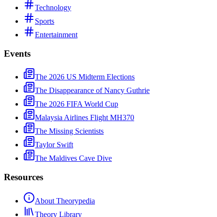
Technology
Sports
Entertainment
Events
The 2026 US Midterm Elections
The Disappearance of Nancy Guthrie
The 2026 FIFA World Cup
Malaysia Airlines Flight MH370
The Missing Scientists
Taylor Swift
The Maldives Cave Dive
Resources
About Theorypedia
Theory Library