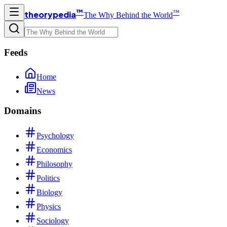
™
™
theorypedia
The Why Behind the World
Feeds
Home
News
Domains
Psychology
Economics
Philosophy
Politics
Biology
Physics
Sociology