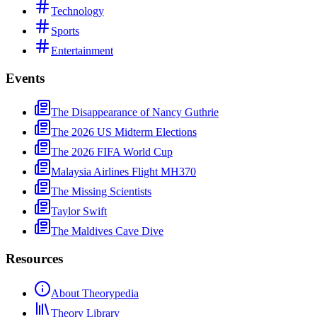
Technology
Sports
Entertainment
Events
The Disappearance of Nancy Guthrie
The 2026 US Midterm Elections
The 2026 FIFA World Cup
Malaysia Airlines Flight MH370
The Missing Scientists
Taylor Swift
The Maldives Cave Dive
Resources
About Theorypedia
Theory Library