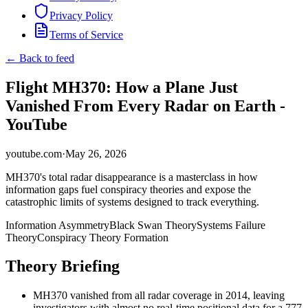
Privacy Policy
Terms of Service
← Back to feed
Flight MH370: How a Plane Just
Vanished From Every Radar on Earth -
YouTube
youtube.com
·
May 26, 2026
MH370's total radar disappearance is a masterclass in how
information gaps fuel conspiracy theories and expose the
catastrophic limits of systems designed to track everything.
Information Asymmetry
Black Swan Theory
Systems Failure
Theory
Conspiracy Theory Formation
Theory Briefing
MH370 vanished from all radar coverage in 2014, leaving
investigators with almost no real-time positional data for a 777