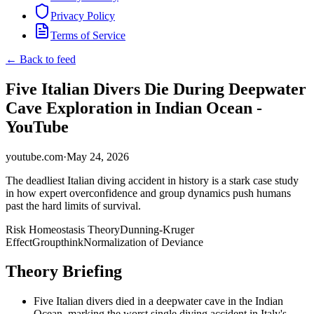
Privacy Policy
Terms of Service
← Back to feed
Five Italian Divers Die During Deepwater
Cave Exploration in Indian Ocean -
YouTube
youtube.com
·
May 24, 2026
The deadliest Italian diving accident in history is a stark case study
in how expert overconfidence and group dynamics push humans
past the hard limits of survival.
Risk Homeostasis Theory
Dunning-Kruger
Effect
Groupthink
Normalization of Deviance
Theory Briefing
Five Italian divers died in a deepwater cave in the Indian
Ocean, marking the worst single diving accident in Italy's