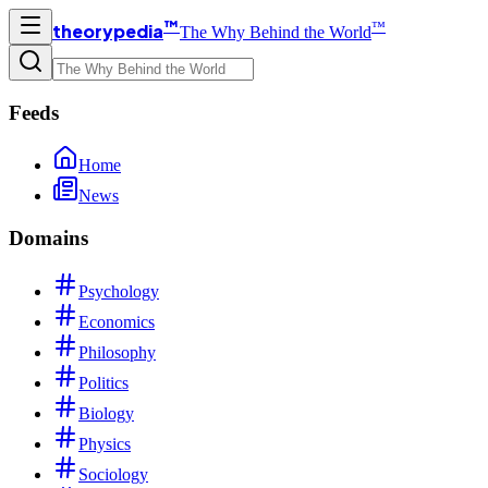
™
™
theorypedia
The Why Behind the World
Feeds
Home
News
Domains
Psychology
Economics
Philosophy
Politics
Biology
Physics
Sociology