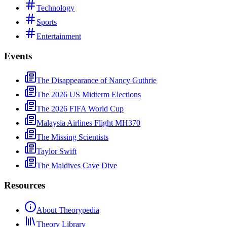
Technology
Sports
Entertainment
Events
The Disappearance of Nancy Guthrie
The 2026 US Midterm Elections
The 2026 FIFA World Cup
Malaysia Airlines Flight MH370
The Missing Scientists
Taylor Swift
The Maldives Cave Dive
Resources
About Theorypedia
Theory Library